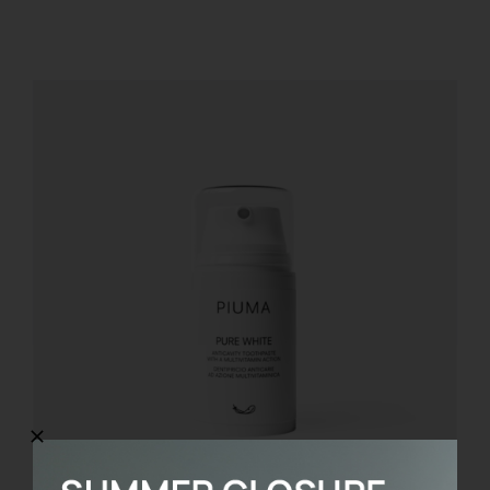
REGISTER