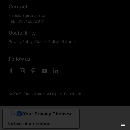
Contact
sales@piumacare.com
Tel. +39 0421.172.0111
Useful links
Privacy Policy
|
Cookie Policy
|
Returns
Follow us
©
2026 Piuma Care - All Rights Reserved
Your Privacy Choices
Notice at collection