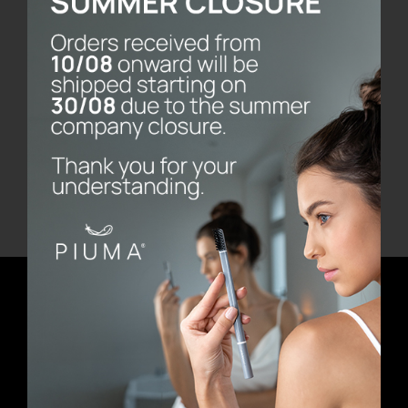
Pure White
€
11.90
Add to cart
Details
Newsletter
E-mail address
First Name