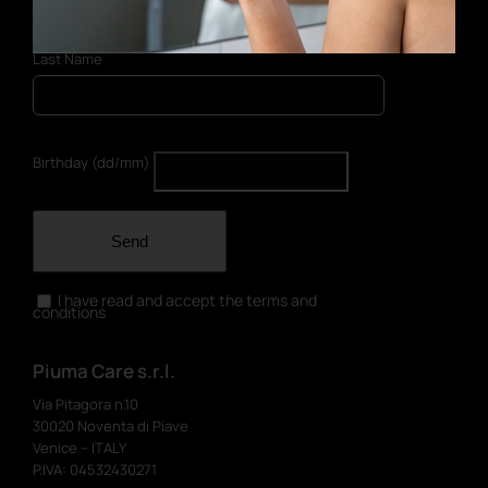
Last Name
Birthday (dd/mm)
Send
I have read and accept the terms and
conditions
Piuma Care s.r.l.
Via Pitagora n.10
30020 Noventa di Piave
Venice – ITALY
P.IVA: 04532430271