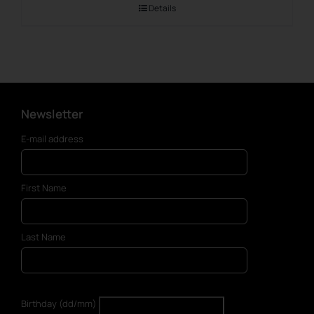
Details
Newsletter
E-mail address
First Name
Last Name
Birthday (dd/mm)