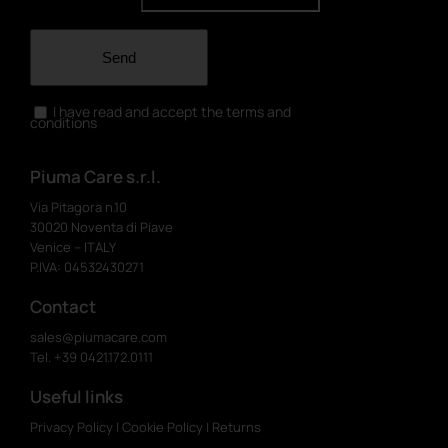
Send
I have read and accept the terms and
conditions
Piuma Care s.r.l.
Via Pitagora n.10
30020 Noventa di Piave
Venice – ITALY
P.IVA: 04532430271
Contact
sales@piumacare.com
Tel. +39 0421.172.0111
Useful links
Privacy Policy
|
Cookie Policy
|
Returns