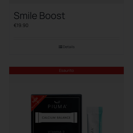
Smile Boost
€
19.90
Details
Esaurito