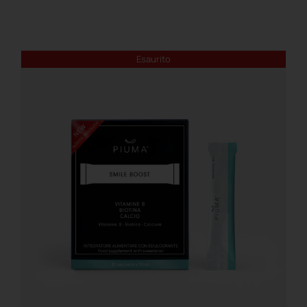
REGISTER
Esaurito