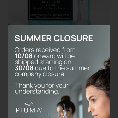
Calcium Balance
€
14.90
Details
Esaurito