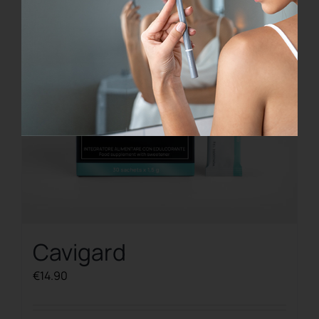
Cavigard
€
14.90