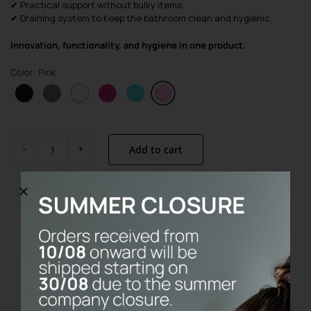
✔ Practical support without bulky items.
✔ Draining system to keep the bathroom clean and hygienic.
Innovation, functionality, and hygiene in one product.
Color: Pink
Add to cart
Base
Pink
quantity