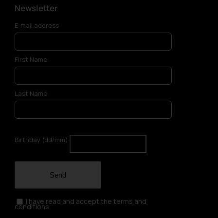
Newsletter
E-mail address
First Name
Last Name
Birthday (dd/mm)
Send
I have read and accept the terms and
conditions