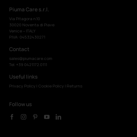
Piuma Care s.r.l.
Via Pitagora n.10
30020 Noventa di Piave
Venice – ITALY
P.IVA: 04532430271
Contact
sales@piumacare.com
Tel. +39 0421.172.0111
Useful links
Privacy Policy
|
Cookie Policy
|
Returns
Follow us