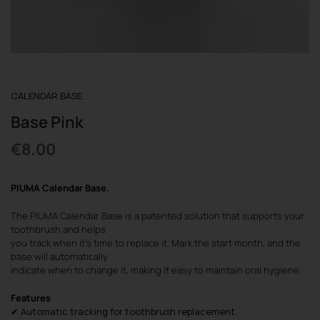
REGISTER
CALENDAR BASE
Base Pink
€
8.00
PIUMA Calendar Base
.
The PIUMA Calendar Base is a patented solution that supports your
toothbrush and helps
you track when it’s time to replace it. Mark the start month, and the
base will automatically
indicate when to change it, making it easy to maintain oral hygiene.
Features
✔ Automatic tracking for toothbrush replacement.