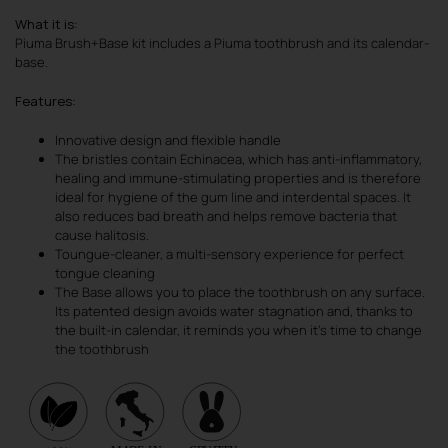
What it is
:
Piuma Brush+Base kit includes a Piuma toothbrush and its calendar-
base.
Features
:
Innovative design and flexible handle
The bristles contain Echinacea, which has anti-inflammatory,
healing and immune-stimulating properties and is therefore
ideal for hygiene of the gum line and interdental spaces. It
also reduces bad breath and helps remove bacteria that
cause halitosis.
Toungue-cleaner, a multi-sensory experience for perfect
tongue cleaning
The Base allows you to place the toothbrush on any surface.
Its patented design avoids water stagnation and, thanks to
the built-in calendar, it reminds you when it’s time to change
the toothbrush