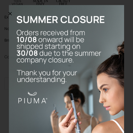
Extra:
Buy it once; the Base will lasts forever!
Note
: Toothbrush cover always included
Bristles
: Soft bristles with Echinacea
Color
Add to cart
KIT
BASE
quantity
Do the prices on the website include
VAT?