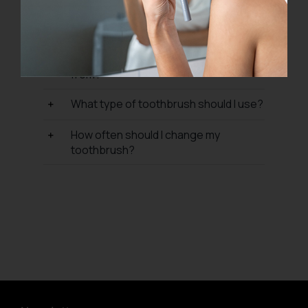
What are your refund and return
policy?
Where do P I U M A products come
from?
What type of toothbrush should I use?
How often should I change my
toothbrush?