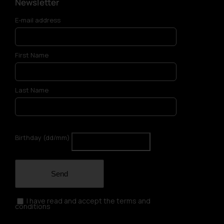
Newsletter
E-mail address
First Name
Last Name
Birthday (dd/mm)
Send
I have read and accept the terms and
conditions