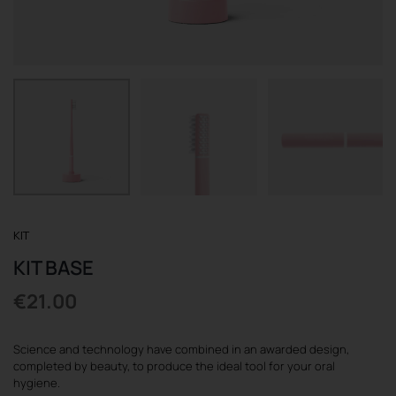
REGISTER
KIT
KIT BASE
€
21.00
Science and technology have combined in an awarded design,
completed by beauty, to produce the ideal tool for your oral
hygiene.