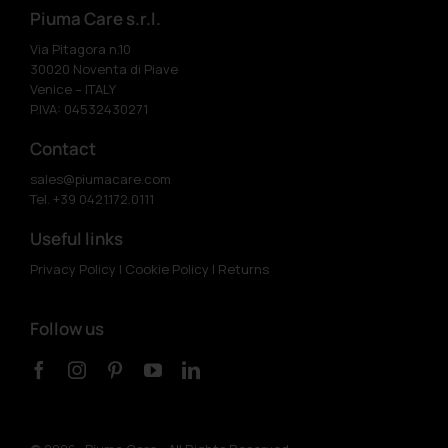
Piuma Care s.r.l.
Via Pitagora n.10
30020 Noventa di Piave
Venice – ITALY
P.IVA: 04532430271
Contact
sales@piumacare.com
Tel. +39 0421.172.0111
Useful links
Privacy Policy
|
Cookie Policy
|
Returns
Follow us