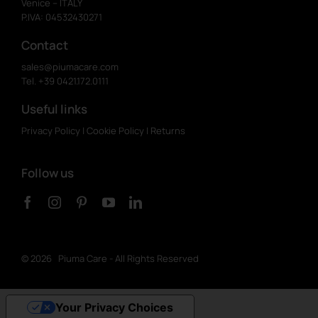
Venice – ITALY
P.IVA: 04532430271
Contact
sales@piumacare.com
Tel. +39 0421.172.0111
Useful links
Privacy Policy
|
Cookie Policy
|
Returns
Follow us
©
2026 Piuma Care - All Rights Reserved
Your Privacy Choices