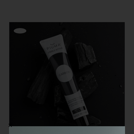
REGISTER
Offerta!