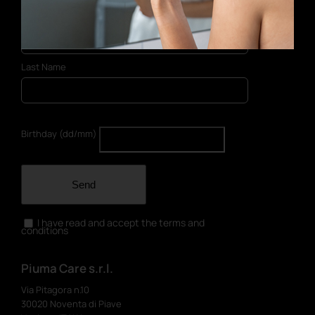
First Name
Last Name
Birthday (dd/mm)
Send
I have read and accept the terms and
conditions
Piuma Care s.r.l.
Via Pitagora n.10
30020 Noventa di Piave