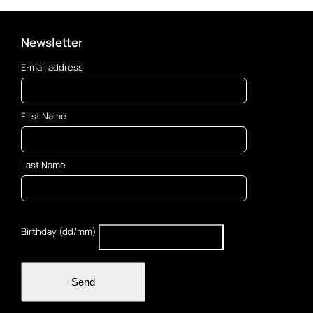
Newsletter
E-mail address
First Name
Last Name
Birthday (dd/mm)
Send