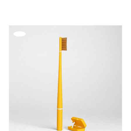
Show
36 Products
REGISTER
Offerta!