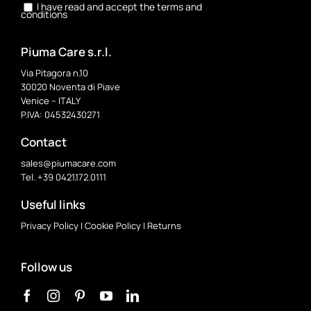
I have read and accept the terms and
conditions
Piuma Care s.r.l.
Via Pitagora n.10
30020 Noventa di Piave
Venice – ITALY
P.IVA: 04532430271
Contact
sales@piumacare.com
Tel. +39 0421.172.0111
Useful links
Privacy Policy
|
Cookie Policy
|
Returns
Follow us