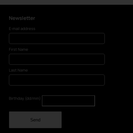
Newsletter
E-mail address
First Name
Last Name
Birthday (dd/mm)
Send