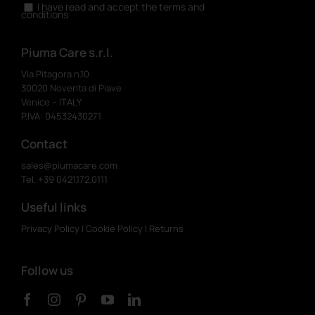
I have read and accept the terms and
conditions
Piuma Care s.r.l.
Via Pitagora n.10
30020 Noventa di Piave
Venice – ITALY
P.IVA: 04532430271
Contact
sales@piumacare.com
Tel. +39 0421.172.0111
Useful links
Privacy Policy
|
Cookie Policy
|
Returns
Follow us