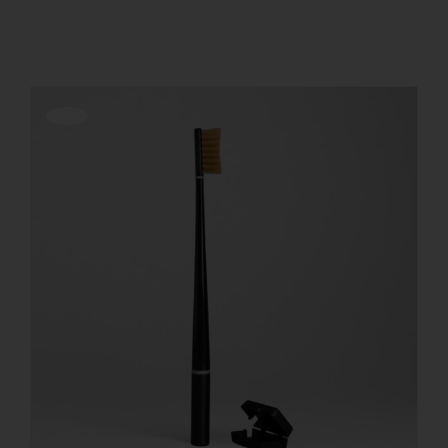
Show
24 Products
REGISTER
Offerta!