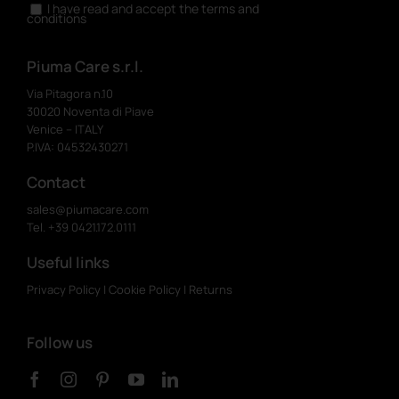
I have read and accept the terms and
conditions
Piuma Care s.r.l.
Via Pitagora n.10
30020 Noventa di Piave
Venice – ITALY
P.IVA: 04532430271
Contact
sales@piumacare.com
Tel. +39 0421.172.0111
Useful links
Privacy Policy
|
Cookie Policy
|
Returns
Follow us