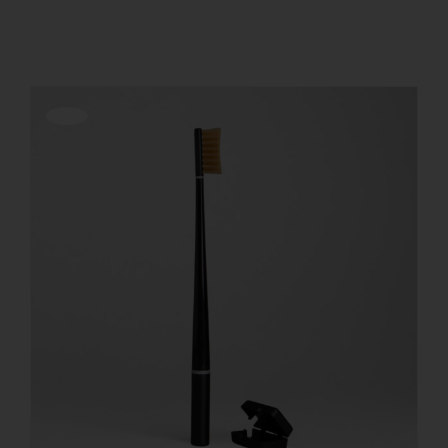
Show
36 Products
REGISTER
Offerta!