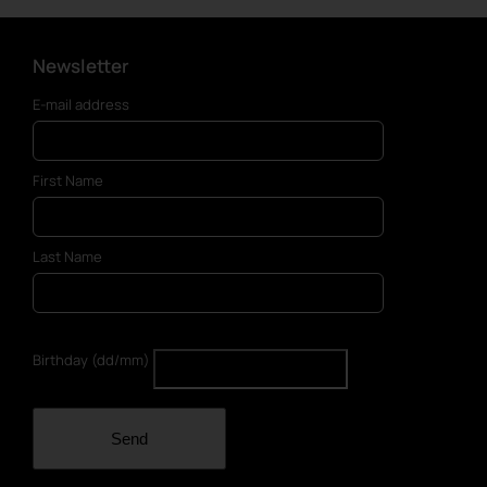
Newsletter
E-mail address
First Name
Last Name
Birthday (dd/mm)
Send