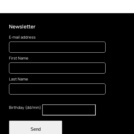
Newsletter
E-mail address
First Name
Last Name
Birthday (dd/mm)
Send