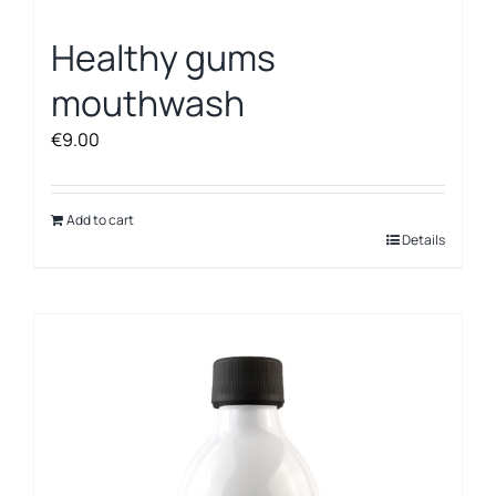
Healthy gums
mouthwash
€
9.00
Add to cart
Details