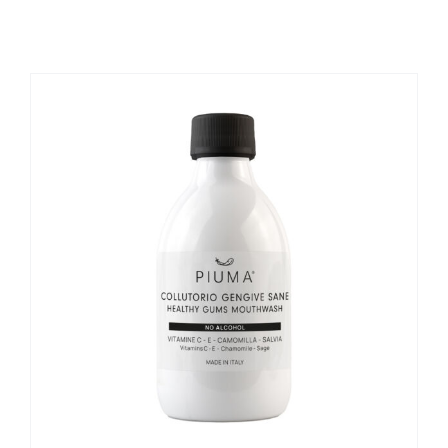
REGISTER