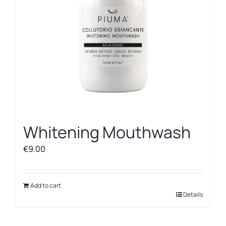
Whitening Mouthwash
€
9.00
Add to cart
Details