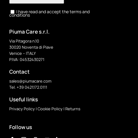
I have read and accept the terms and
conditions
Piuma Care s.r.l.
Via Pitagora n.10
30020 Noventa di Piave
Venice – ITALY
P.IVA: 04532430271
Contact
sales@piumacare.com
Tel. +39 0421.172.0111
Useful links
Privacy Policy
|
Cookie Policy
|
Returns
Follow us