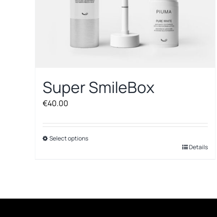
Super SmileBox
€
40.00
Select options
This
Details
product
has
multiple
variants.
The