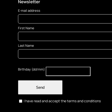
options
Newsletter
may
E-mail address
be
chosen
on
First Name
the
product
page
Last Name
Birthday (dd/mm)
Send
I have read and accept the terms and conditions