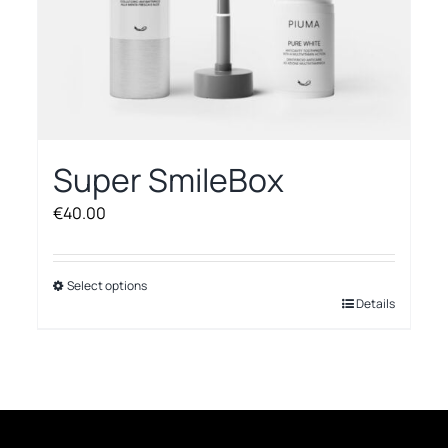
Super SmileBox
€
40.00
Select options
This
Details
product
has
multiple
variants.
The