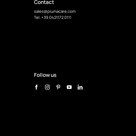
options
Contact
may
sales@piumacare.com
be
Tel. +39 0421.172.0111
chosen
on
the
product
page
Follow us