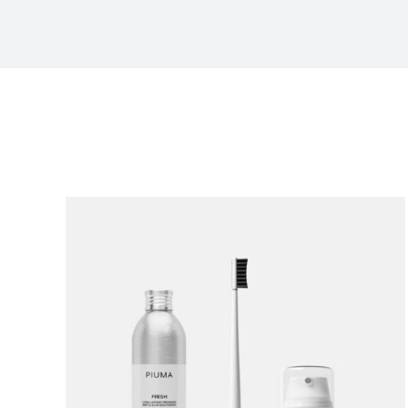
Sort by
Default Order
Show
12 Products