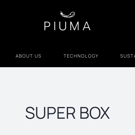
ABOUT US
TECHNOLOGY
SUSTA
SUPER BOX