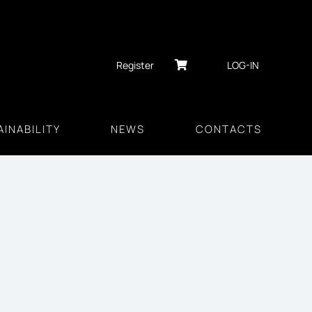
Register
LOG-IN
INABILITY
NEWS
CONTACTS