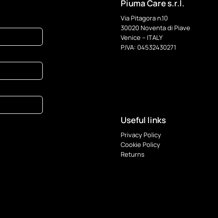
options
Piuma Care s.r.l.
may
Via Pitagora n.10
be
30020 Noventa di Piave
chosen
Venice – ITALY
on
P.IVA: 04532430271
the
product
page
Useful links
Privacy Policy
Cookie Policy
Returns