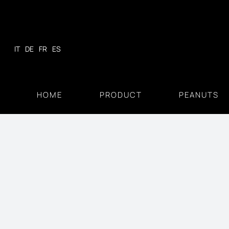
Skip
to
content
IT
DE
FR
ES
HOME
PRODUCT
PEANUTS