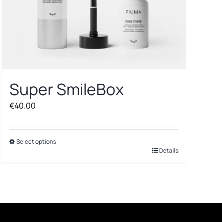
Super SmileBox
€
40.00
Select options
This
Details
product
has
multiple
variants.
The