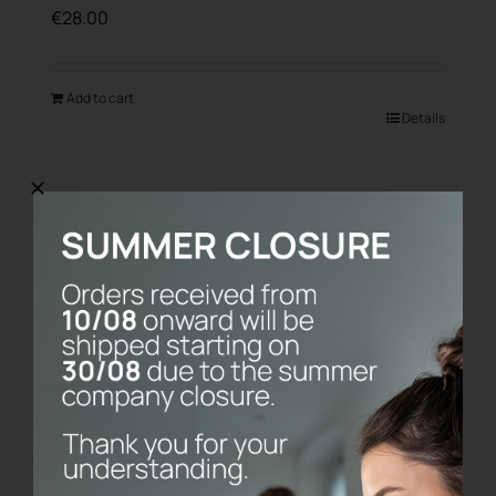
€
28.00
Add to cart
Details