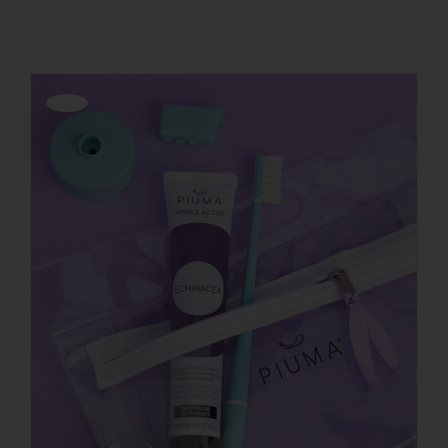
REGISTER
Offerta!