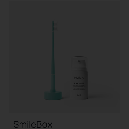
SmileBox