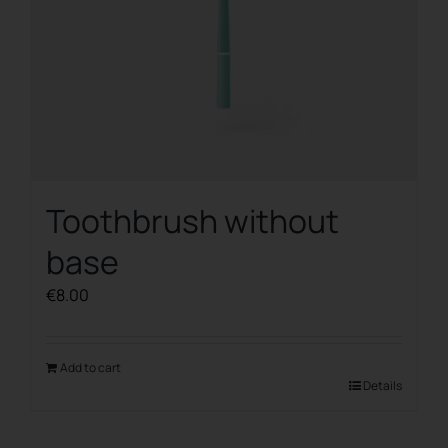
Toothbrush without
base
€
8.00
Add to cart
Details