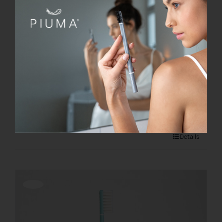
KIT BASE
€
21.00
Add to cart
Details
Offerta!