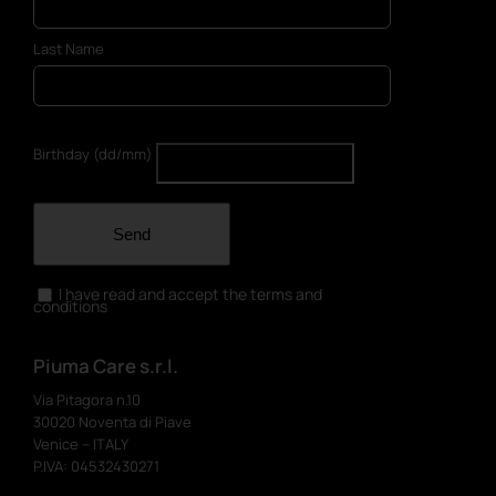
Last Name
Birthday (dd/mm)
Send
I have read and accept the terms and
conditions
Piuma Care s.r.l.
Via Pitagora n.10
30020 Noventa di Piave
Venice – ITALY
P.IVA: 04532430271