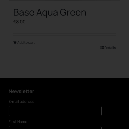
Base Aqua Green
€
8.00
Add to cart
Details
Newsletter
E-mail address
First Name