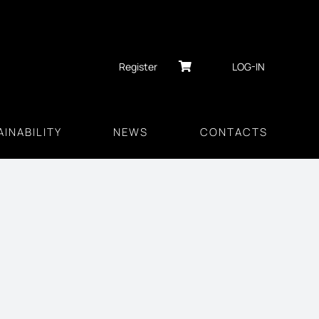
Register
LOG-IN
INABILITY
NEWS
CONTACTS