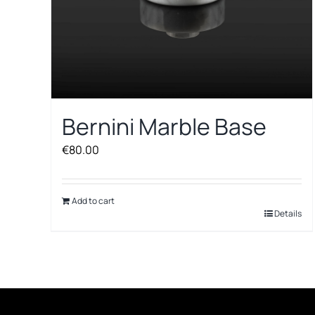
Bernini Marble Base
€
80.00
Add to cart
Details