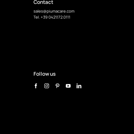
Contact
sales@piumacare.com
Tel. +39 0421.172.0111
Follow us