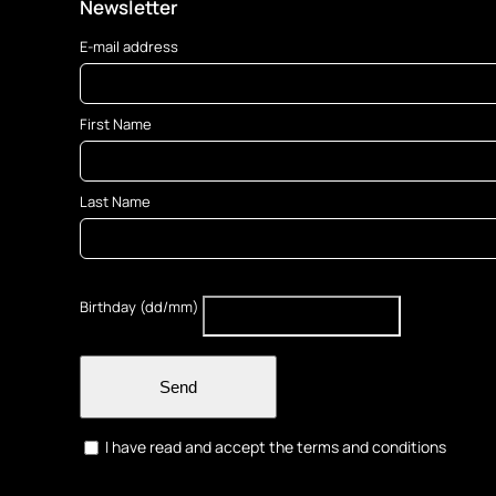
Newsletter
E-mail address
First Name
Last Name
Birthday (dd/mm)
Send
I have read and accept the terms and conditions