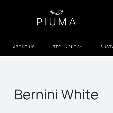
ABOUT US
TECHNOLOGY
SUSTA
Bernini White