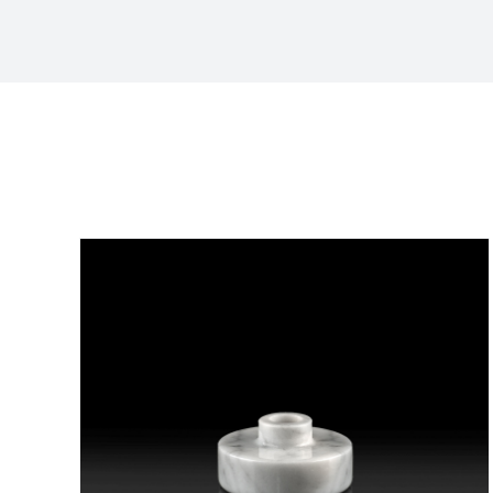
Sort by
Popularity
Show
36 Products