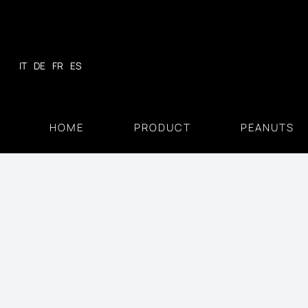
Skip
to
content
IT
DE
FR
ES
HOME
PRODUCT
PEANUTS