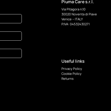
Piuma Care s.r.l.
Via Pitagora n.10
30020 Noventa di Piave
Venice – ITALY
P.IVA: 04532430271
Useful links
Privacy Policy
Cookie Policy
Returns