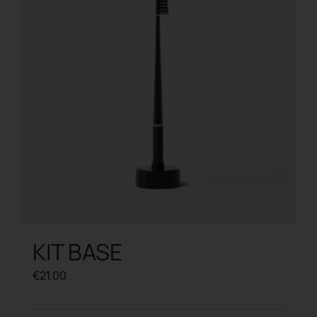
KIT BASE
€
21.00