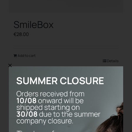
SmileBox
€
28.00
Add to cart
Details