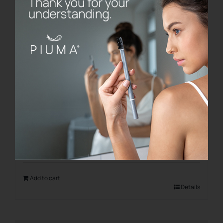
Saint Valentine Love Kit
€
21.00
Add to cart
Details