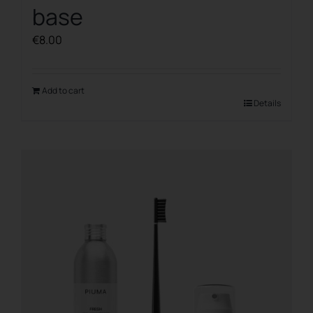
base
€
8.00
Add to cart
Details