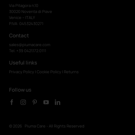
Via Pitagora n.10
30020 Noventa di Piave
Venice – ITALY
P.IVA: 04532430271
Contact
sales@piumacare.com
Tel. +39 0421.172.0111
Useful links
Privacy Policy
|
Cookie Policy
|
Returns
Follow us
©
2026 Piuma Care - All Rights Reserved