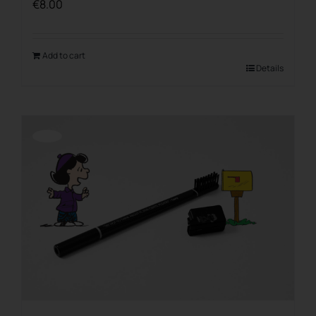
€
8.00
Add to cart
Details
Offerta!