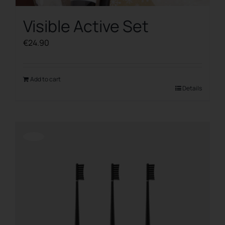
Visible Active Set
€
24.90
Add to cart
Details
Offerta!