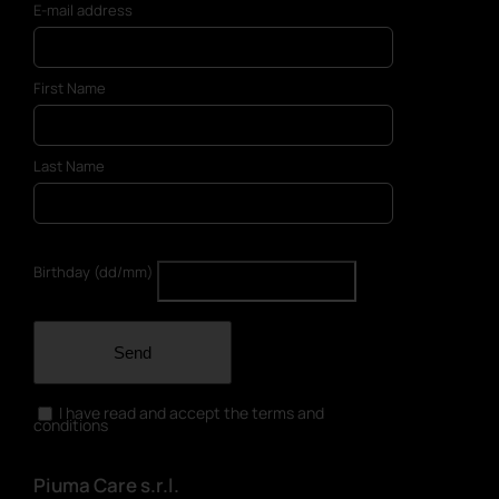
E-mail address
First Name
Last Name
Birthday (dd/mm)
Send
I have read and accept the terms and
conditions
Piuma Care s.r.l.