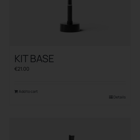
KIT BASE
€
21.00
Add to cart
Details