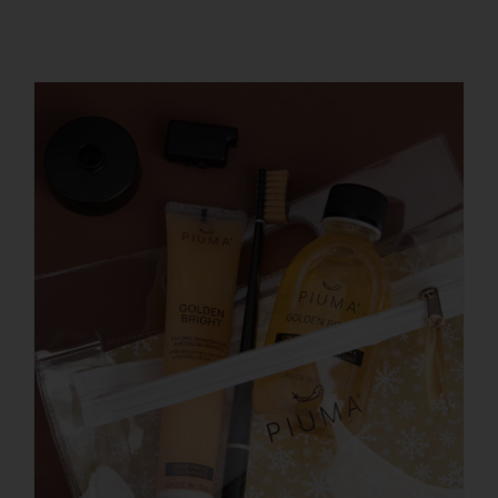
REGISTER