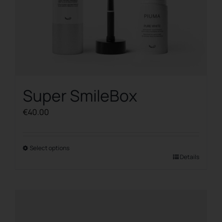
Super SmileBox
€
40.00
Select options
This
Details
product
has
multiple
variants.
The