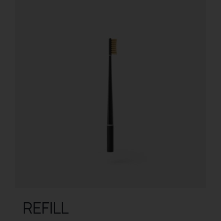
REFILL