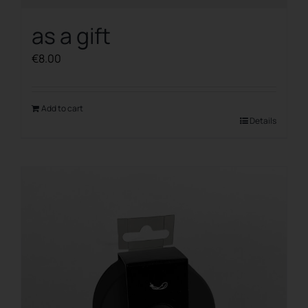
as a gift
€
8.00
Add to cart
Details