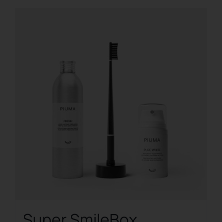
Super SmileBox