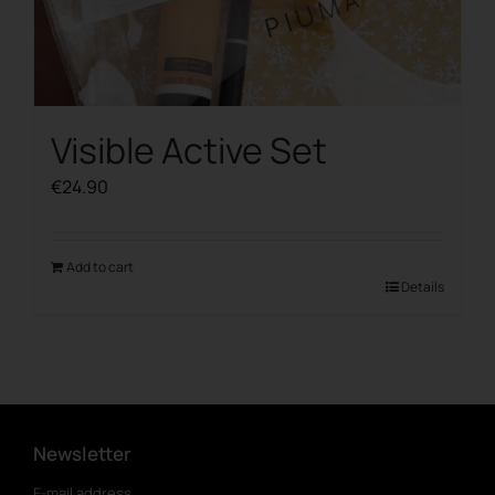
Visible Active Set
€
24.90
Add to cart
Details
Newsletter
E-mail address