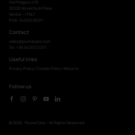
Via Pitagora n.10
30020 Noventa di Piave
Venice – ITALY
P.IVA: 04532430271
Contact
sales@piumacare.com
Tel. +39 0421.172.0111
Useful links
Privacy Policy
|
Cookie Policy
|
Returns
Follow us
©
2026 Piuma Care - All Rights Reserved