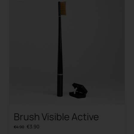
Brush Visible Active
Original
Current
€
3.90
€
4.90
price
price