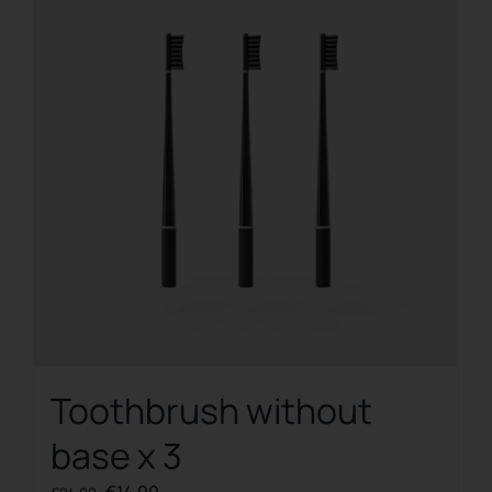
Toothbrush without
base x 3
Original
Current