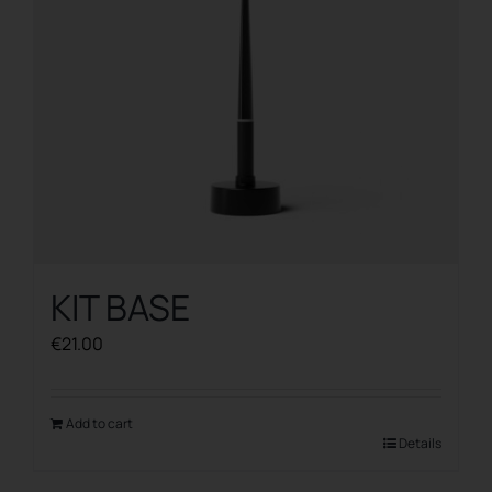
KIT BASE
€
21.00
Add to cart
Details