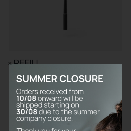
REFILL
€
8.00
Add to cart
Details