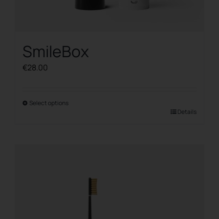
SmileBox
€
28.00
Select options
This
Details
product
has
multiple
variants.
The
options
may
be
chosen