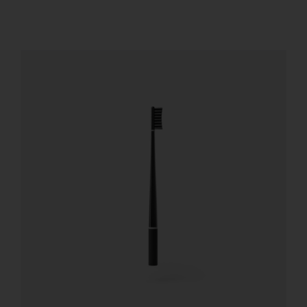
REGISTER