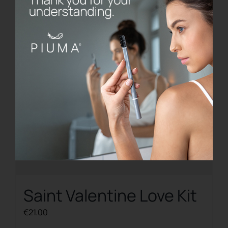
Saint Valentine Love Kit
€
21.00