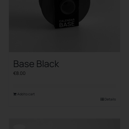
Base Black
€
8.00
Add to cart
Details
Offerta!