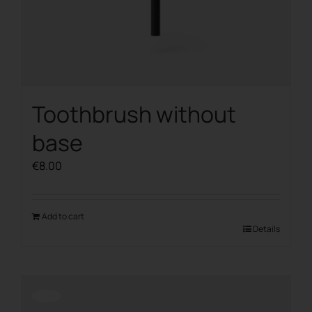
Toothbrush without
base
€
8.00
Add to cart
Details
Offerta!