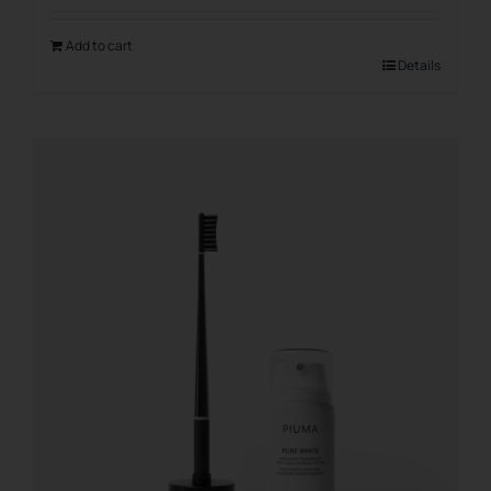
Add to cart
Details