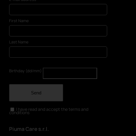
First Name
Last Name
Birthday (dd/mm)
Send
I have read and accept the terms and
conditions
Piuma Care s.r.l.