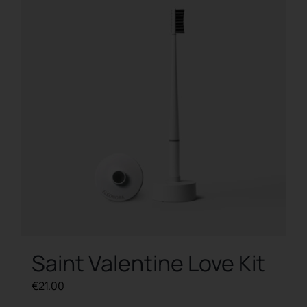
Saint Valentine Love Kit
€
21.00