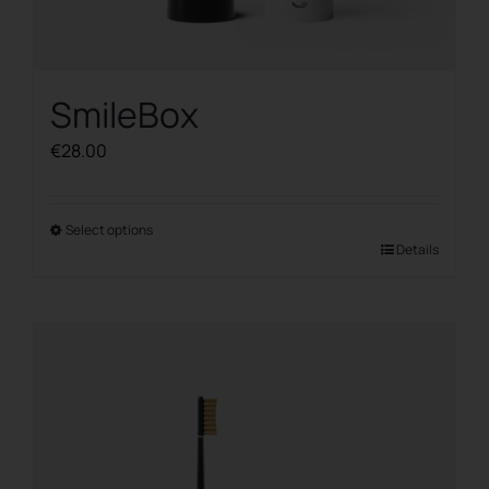
SmileBox
€
28.00
Select options
This
Details
product
has
multiple
variants.
The
options
may
be
chosen