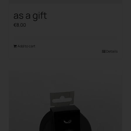
as a gift
€
8.00
Add to cart
Details