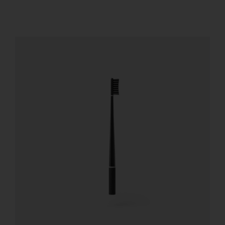
REGISTER