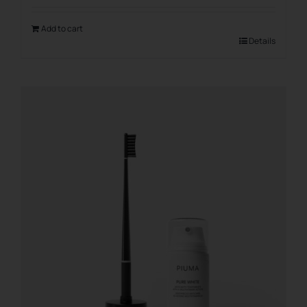
Add to cart
Details