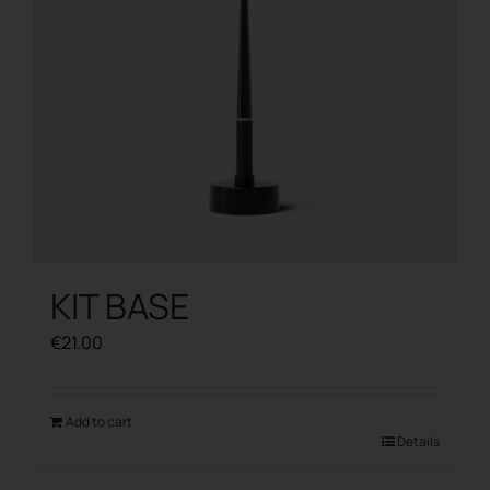
KIT BASE
€
21.00
Add to cart
Details