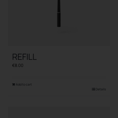
REFILL
€
8.00
Add to cart
Details