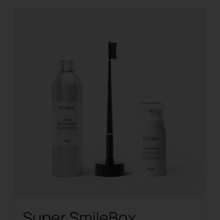
Super SmileBox