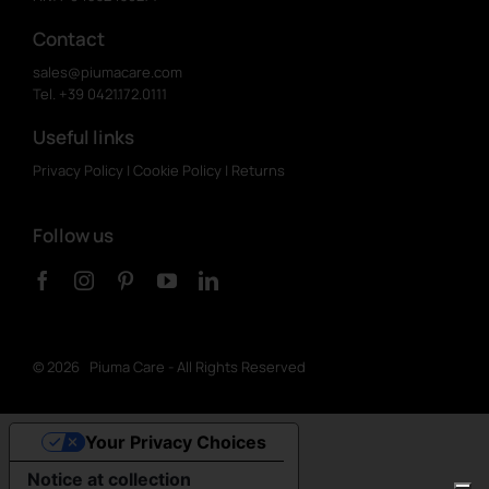
Contact
sales@piumacare.com
Tel. +39 0421.172.0111
Useful links
Privacy Policy
|
Cookie Policy
|
Returns
Follow us
©
2026 Piuma Care - All Rights Reserved
Your Privacy Choices
Notice at collection