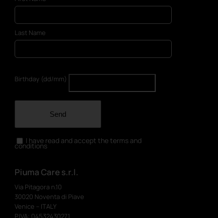
Last Name
Birthday (dd/mm)
Send
I have read and accept the terms and
conditions
Piuma Care s.r.l.
Via Pitagora n.10
30020 Noventa di Piave
Venice – ITALY
P.IVA: 04532430271