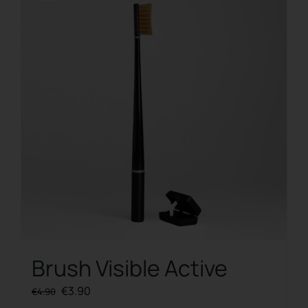
Brush Visible Active
Original
Current
€
3.90
€
4.90
price
price