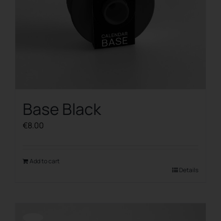
Base Black
€
8.00
Add to cart
Details
Offerta!