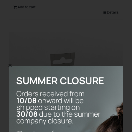
Add to cart
Details