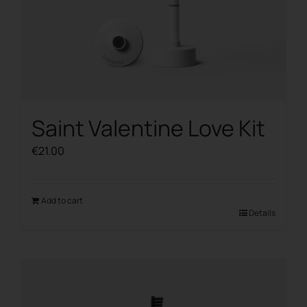
Saint Valentine Love Kit
€
21.00
Add to cart
Details