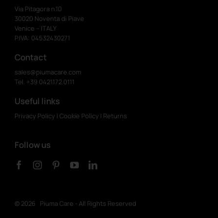
Via Pitagora n.10
30020 Noventa di Piave
Venice – ITALY
P.IVA: 04532430271
Contact
sales@piumacare.com
Tel. +39 0421.172.0111
Useful links
Privacy Policy
|
Cookie Policy
|
Returns
Follow us
©
2026 Piuma Care - All Rights Reserved