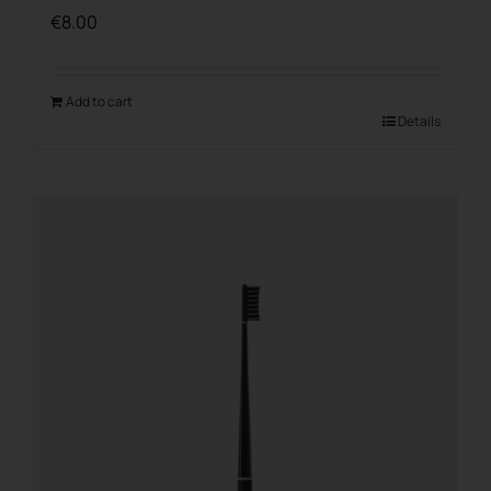
€
8.00
Add to cart
Details