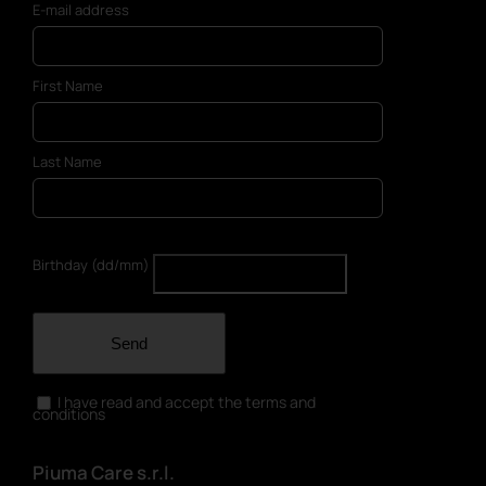
E-mail address
First Name
Last Name
Birthday (dd/mm)
Send
I have read and accept the terms and
conditions
Piuma Care s.r.l.