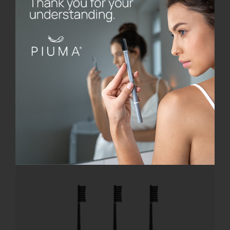
Base Black
€
8.00
Add to cart
Details
Offerta!