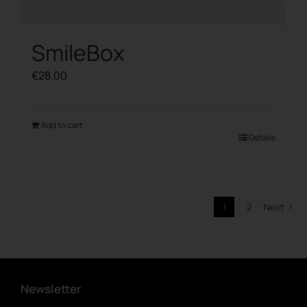
SmileBox
€
28.00
Add to cart
Details
1
2
Next
Newsletter