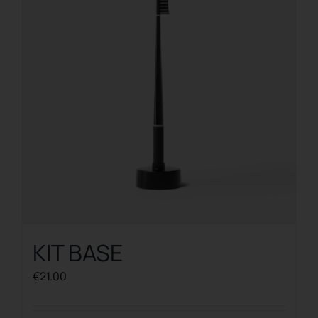
KIT BASE
€
21.00