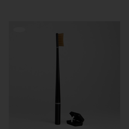
REGISTER
Offerta!