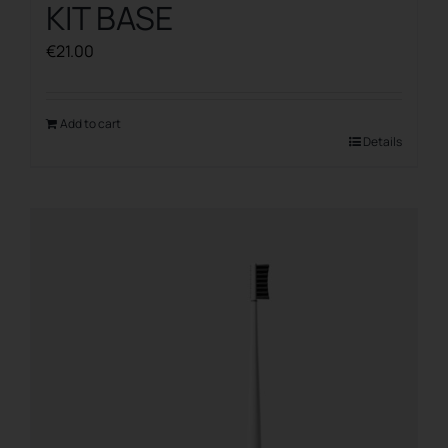
KIT BASE
€
21.00
Add to cart
Details