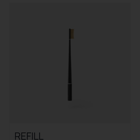
REFILL