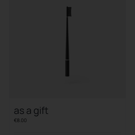
as a gift
€
8.00