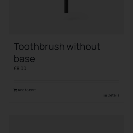
Toothbrush without
base
€
8.00
Add to cart
Details