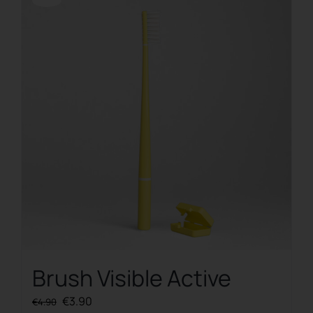
Offerta!
Brush Visible Active
Original
Current
€
3.90
€
4.90