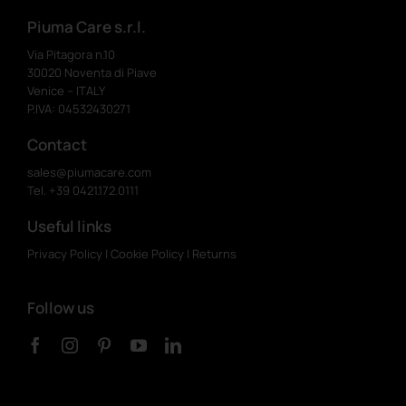
Piuma Care s.r.l.
Via Pitagora n.10
30020 Noventa di Piave
Venice – ITALY
P.IVA: 04532430271
Contact
sales@piumacare.com
Tel. +39 0421.172.0111
Useful links
Privacy Policy
|
Cookie Policy
|
Returns
Follow us