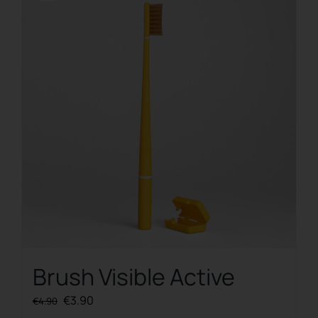
Brush Visible Active
Original
Current
€
3.90
€
4.90
price
price