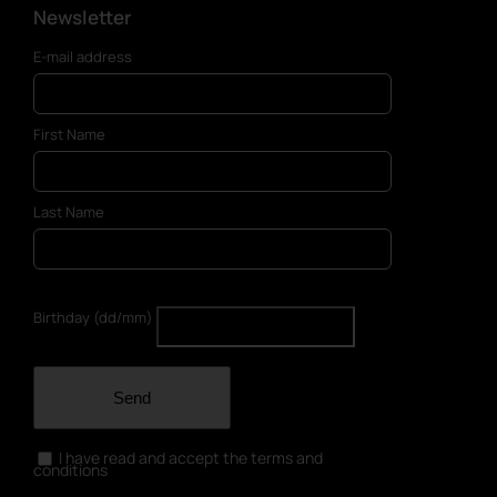
Newsletter
E-mail address
First Name
Last Name
Birthday (dd/mm)
Send
I have read and accept the terms and
conditions