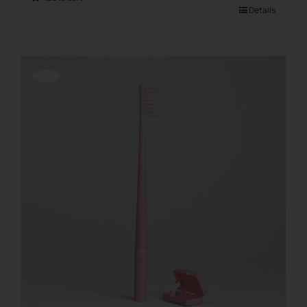
Details
Offerta!