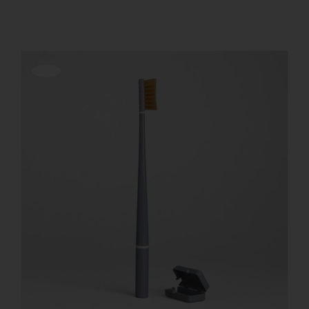
REGISTER
Offerta!