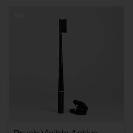
Offerta!