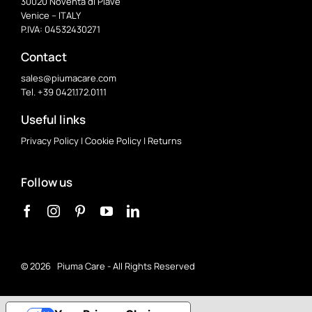
30020 Noventa di Piave
Venice – ITALY
P.IVA: 04532430271
Contact
sales@piumacare.com
Tel. +39 0421.172.0111
Useful links
Privacy Policy
|
Cookie Policy
|
Returns
Follow us
©
2026 Piuma Care - All Rights Reserved