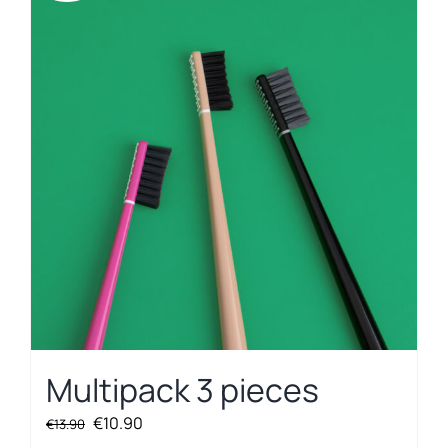
Multipack 3 pieces
Original
Current
€
10.90
€
13.90
price
price