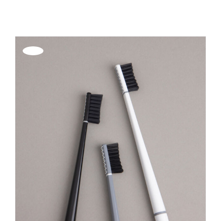
REGISTER
Offerta!