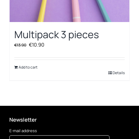
Multipack 3 pieces
Original
Current
€
10.90
€
13.90
price
price
was:
is:
€13.90.
€10.90.
Add to cart
Details
Newsletter
E-mail address