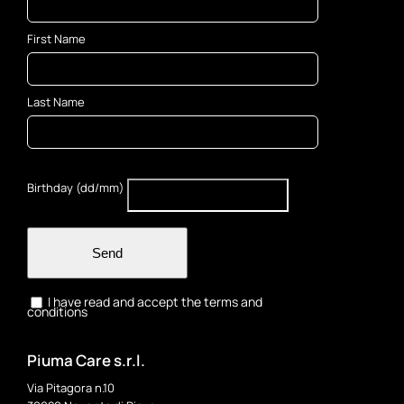
First Name
Last Name
Birthday (dd/mm)
Send
I have read and accept the terms and
conditions
Piuma Care s.r.l.
Via Pitagora n.10