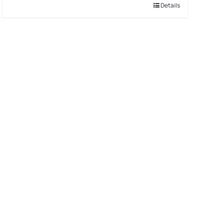
Details