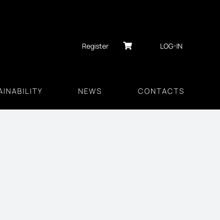
Register
LOG-IN
INABILITY
NEWS
CONTACTS