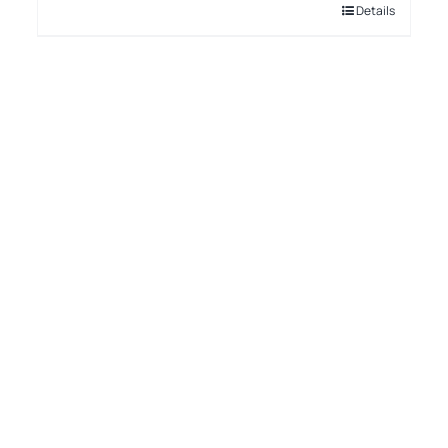
Details