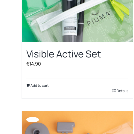
Visible Active Set
€
14.90
Add to cart
Details
Offerta!