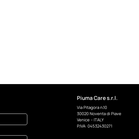
Piuma Care s.r.l.
Via Pitagora n.10
30020 Noventa di Piave
Venice – ITALY
P.IVA: 04532430271