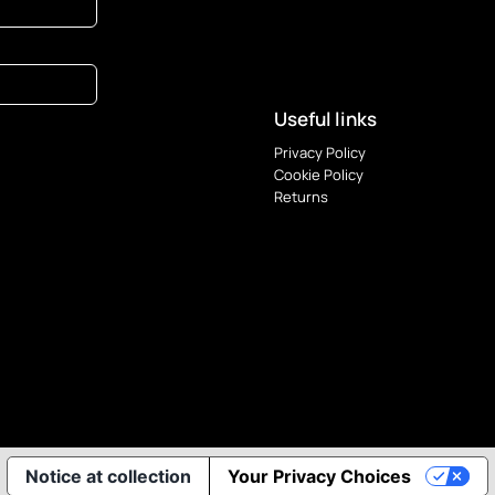
Useful links
Privacy Policy
Cookie Policy
Returns
Notice at collection
Your Privacy Choices