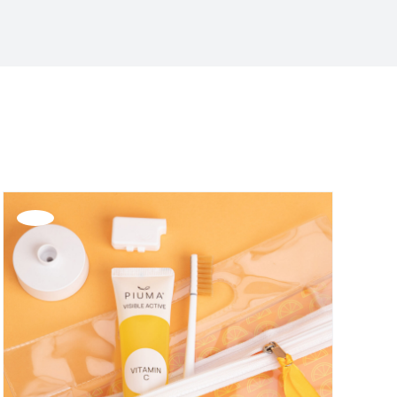
Offerta!