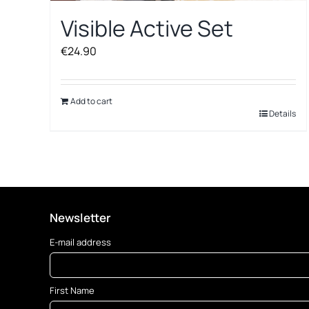
Visible Active Set
€
24.90
Add to cart
Details
Newsletter
E-mail address
First Name