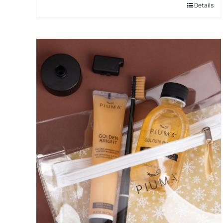
Details