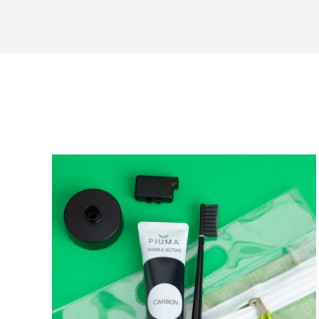
Sort by
Default Order
Show
12 Products