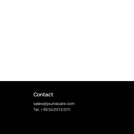
Contact
sales@piumacare.com
Tel. +39 0421.172.0111