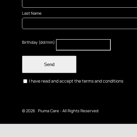
Last Name
Birthday (dd/mm)
Send
I have read and accept the terms and conditions
©
2026 Piuma Care - All Rights Reserved