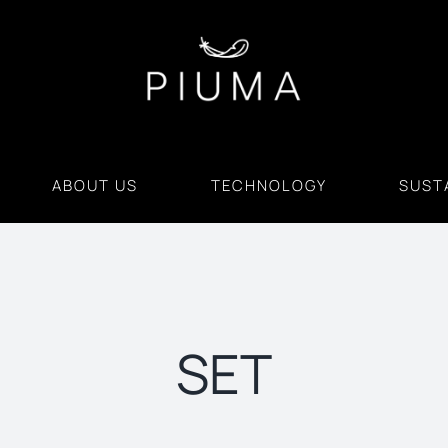
ABOUT US
TECHNOLOGY
SUSTA
SET