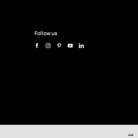
Follow us