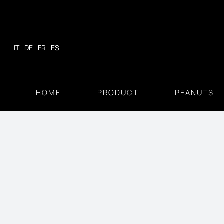
Skip
to
content
IT
DE
FR
ES
HOME
PRODUCT
PEANUTS