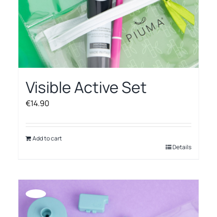
Visible Active Set
€
14.90
Add to cart
Details
Offerta!