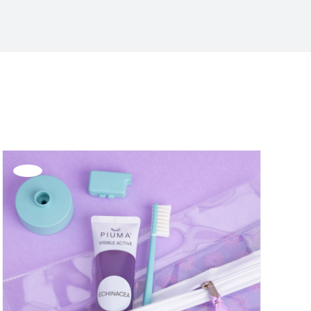
Offerta!