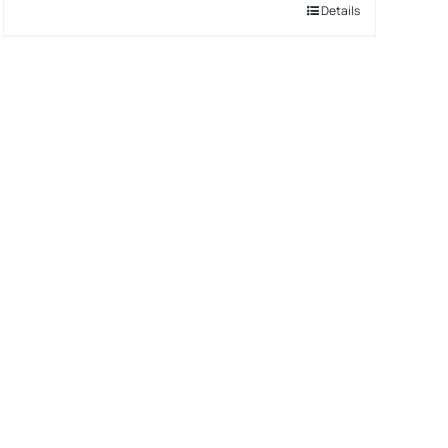
Details