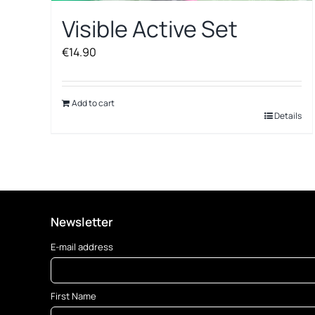
Visible Active Set
€
14.90
Add to cart
Details
Newsletter
E-mail address
First Name