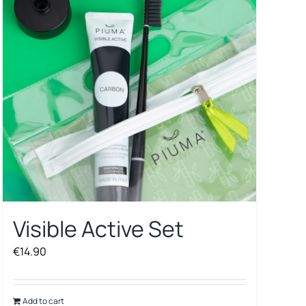
Visible Active Set
€
14.90
Add to cart