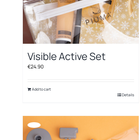
Visible Active Set
€
24.90
Add to cart
Details
Offerta!