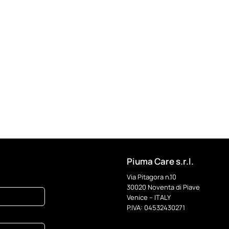
Piuma Care s.r.l.
Via Pitagora n.10
30020 Noventa di Piave
Venice – ITALY
P.IVA: 04532430271