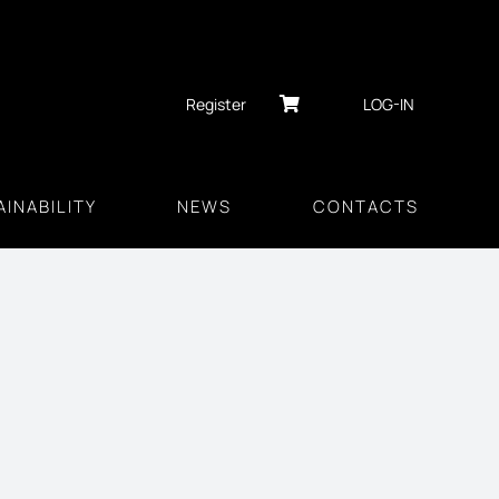
Register
LOG-IN
INABILITY
NEWS
CONTACTS