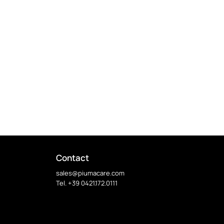
Contact
sales@piumacare.com
Tel. +39 0421.172.0111