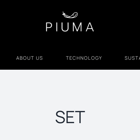
ABOUT US
TECHNOLOGY
SUSTA
SET