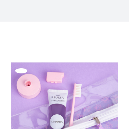
Offerta!