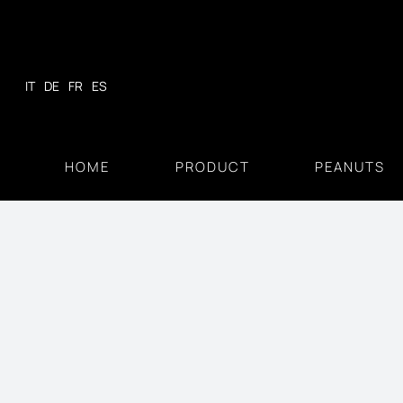
Skip
to
content
IT
DE
FR
ES
HOME
PRODUCT
PEANUTS