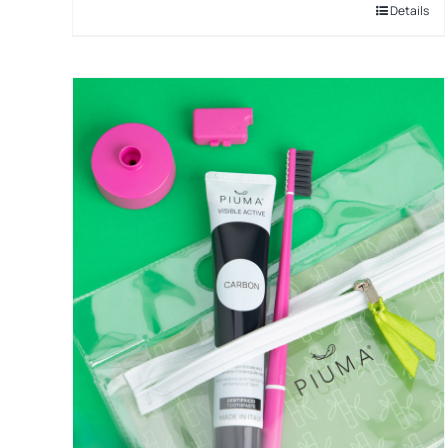
Details