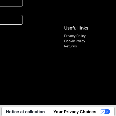
Useful links
Privacy Policy
Cookie Policy
Returns
Notice at collection
Your Privacy Choices