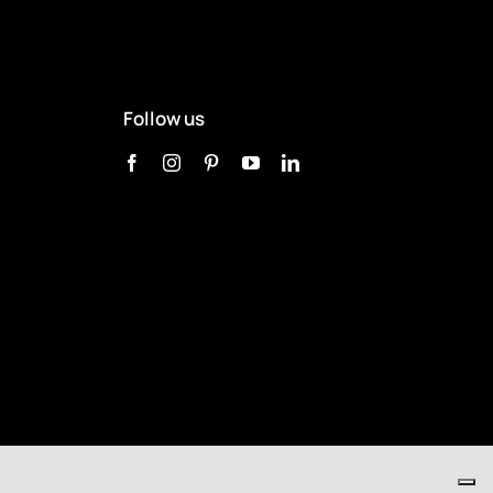
Follow us