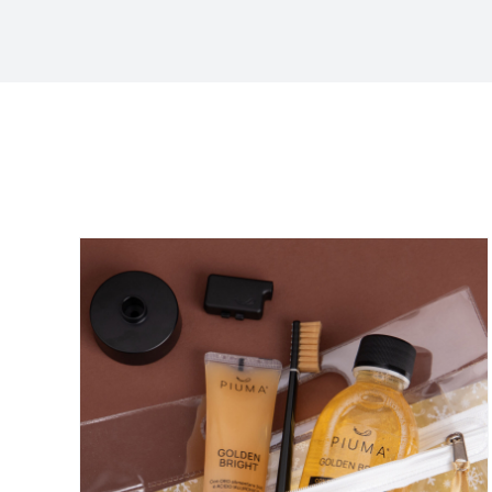
Sort by
Price
Show
36 Products