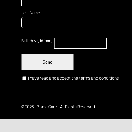
Last Name
Birthday (dd/mm)
Send
I have read and accept the terms and conditions
©
2026 Piuma Care - All Rights Reserved