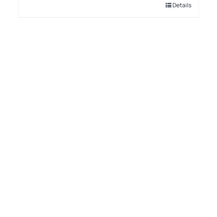
Details