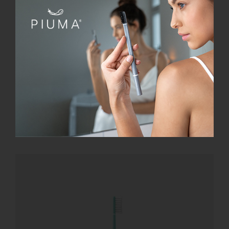
SmileBox
€
28.00
Add to cart
Details