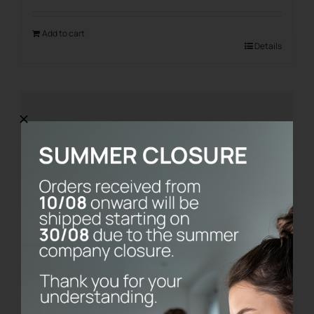
Add to cart
Details