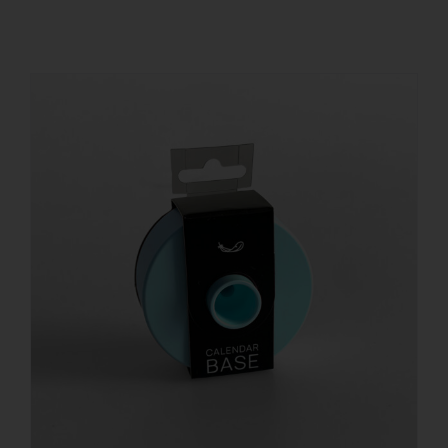
REGISTER