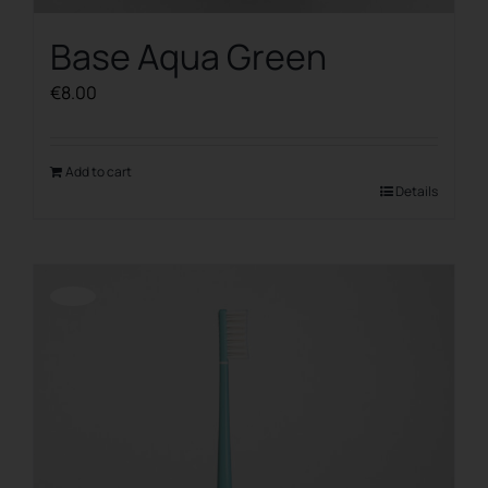
Base Aqua Green
€
8.00
Add to cart
Details
Offerta!