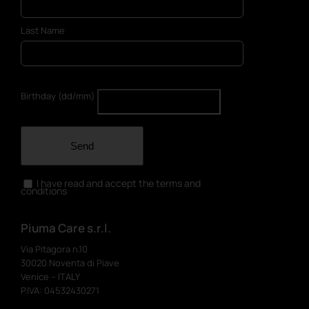
Last Name
Birthday (dd/mm)
Send
I have read and accept the terms and
conditions
Piuma Care s.r.l.
Via Pitagora n.10
30020 Noventa di Piave
Venice – ITALY
P.IVA: 04532430271