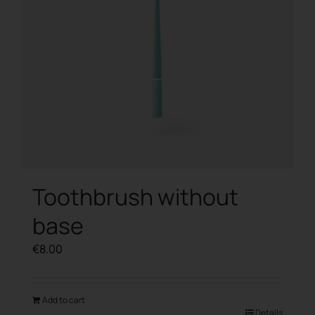
Toothbrush without
base
€
8.00
Add to cart
Details