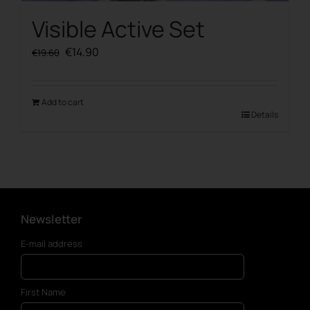
Visible Active Set
Original
Current
€
14.90
€
19.60
price
price
was:
is:
€19.60.
€14.90.
Add to cart
Details
Newsletter
E-mail address
First Name