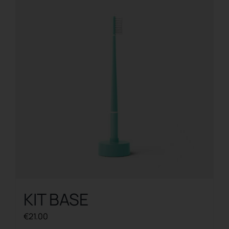
KIT BASE
€
21.00