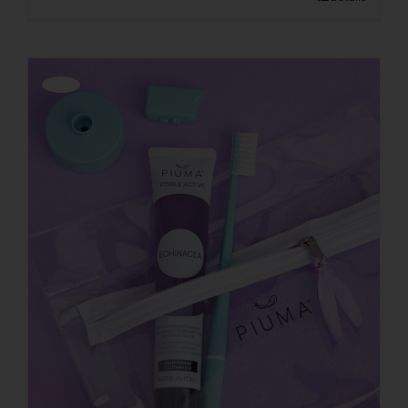
Offerta!