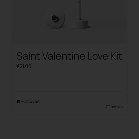
Saint Valentine Love Kit
€
21.00
Add to cart
Details