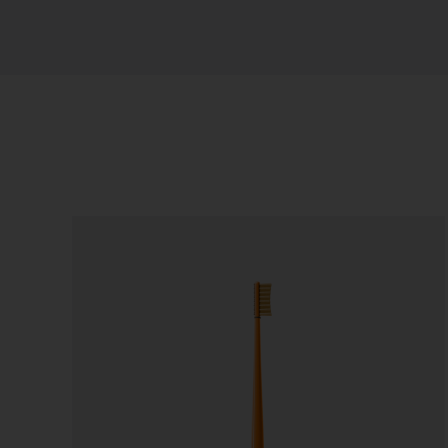
Sort by
Default Order
Show
24 Products