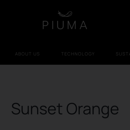
ABOUT US
TECHNOLOGY
SUSTA
Sunset Orange