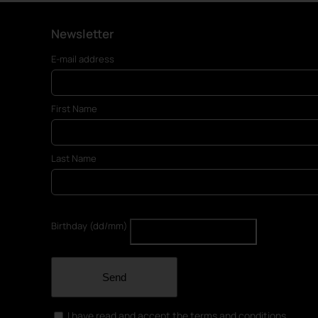
Newsletter
E-mail address
First Name
Last Name
Birthday (dd/mm)
Send
I have read and accept the terms and conditions