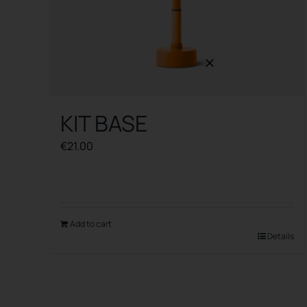
KIT BASE
€
21.00
Add to cart
Details