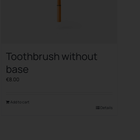
Toothbrush without
base
€
8.00
Add to cart
Details