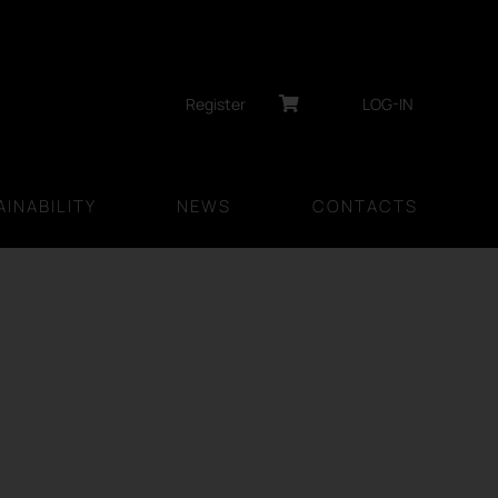
Register
LOG-IN
INABILITY
NEWS
CONTACTS