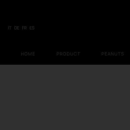
Skip
to
content
IT
DE
FR
ES
HOME
PRODUCT
PEANUTS