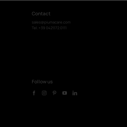
Contact
sales@piumacare.com
Tel. +39 0421.172.0111
Follow us