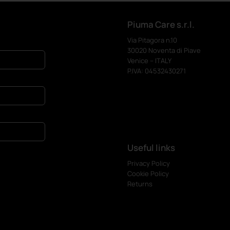
Piuma Care s.r.l.
Via Pitagora n.10
30020 Noventa di Piave
Venice – ITALY
P.IVA: 04532430271
Useful links
Privacy Policy
Cookie Policy
Returns