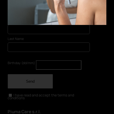
E-mail address
First Name
Last Name
Birthday (dd/mm)
Send
I have read and accept the terms and
conditions
Piuma Care s.r.l.