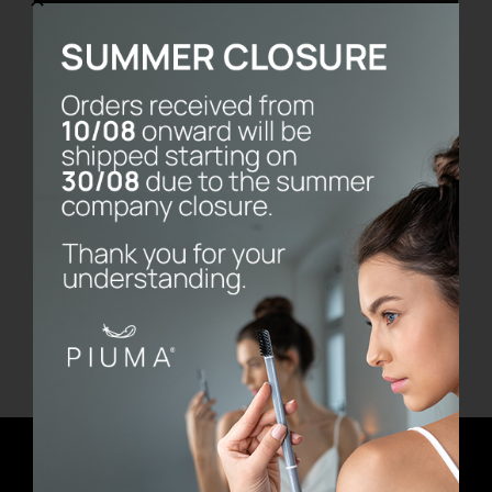
Vassoio Frame
€
480.00
Add to cart
Details
Newsletter