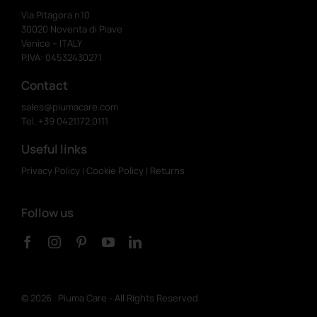
Via Pitagora n.10
30020 Noventa di Piave
Venice – ITALY
P.IVA: 04532430271
Contact
sales@piumacare.com
Tel. +39 0421.172.0111
Useful links
Privacy Policy
|
Cookie Policy
|
Returns
Follow us
©
2026 Piuma Care - All Rights Reserved