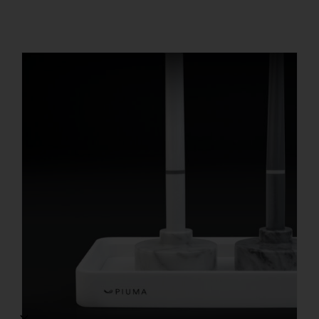
REGISTER