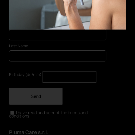
E-mail address
First Name
Last Name
Birthday (dd/mm)
Send
I have read and accept the terms and
conditions
Piuma Care s.r.l.