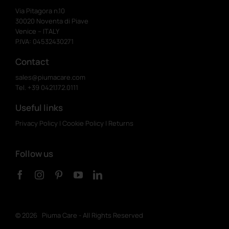
Via Pitagora n.10
30020 Noventa di Piave
Venice – ITALY
P.IVA: 04532430271
Contact
sales@piumacare.com
Tel. +39 0421.172.0111
Useful links
Privacy Policy
|
Cookie Policy
|
Returns
Follow us
©
2026 Piuma Care - All Rights Reserved