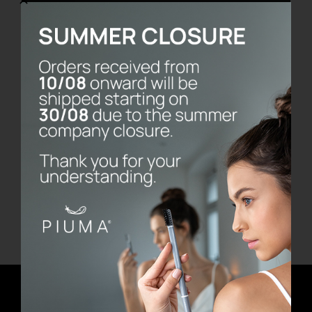
Vassoio Frame
€
480.00
Add to cart
Details
Newsletter