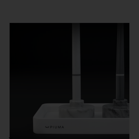
REGISTER