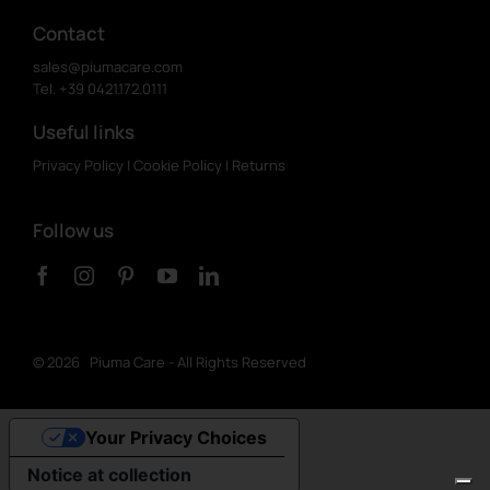
Contact
sales@piumacare.com
Tel. +39 0421.172.0111
Useful links
Privacy Policy
|
Cookie Policy
|
Returns
Follow us
©
2026 Piuma Care - All Rights Reserved
Your Privacy Choices
Notice at collection