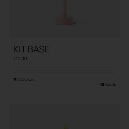
KIT BASE
€
21.00
Add to cart
Details