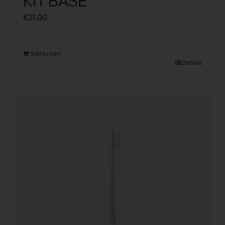
KIT BASE
€
21.00
Add to cart
Details