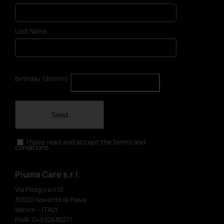
Last Name
Birthday (dd/mm)
Send
I have read and accept the terms and
conditions
Piuma Care s.r.l.
Via Pitagora n.10
30020 Noventa di Piave
Venice – ITALY
P.IVA: 04532430271