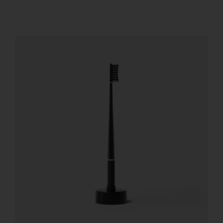
REGISTER