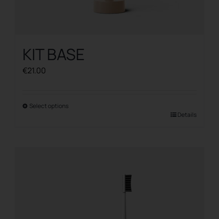
KIT BASE
€
21.00
Select options
This
Details
product
has
multiple
variants.
The
options
may
be