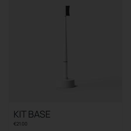
The
options
may
be
chosen
on
the
product
page
KIT BASE
€
21.00