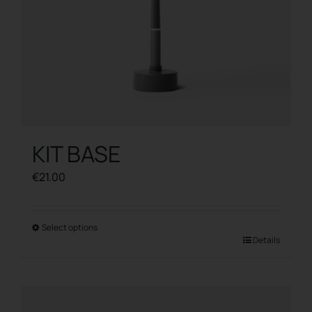
product
page
KIT BASE
€
21.00
Select options
This
Details
product
has
multiple
variants.