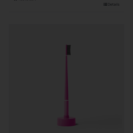
Details