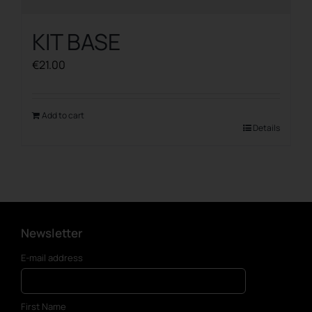
KIT BASE
€
21.00
Add to cart
Details
Newsletter
E-mail address
First Name