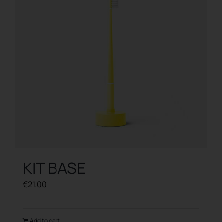
KIT BASE
€
21.00
Add to cart