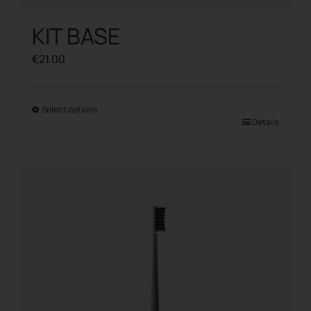
KIT BASE
€
21.00
Select options
This
Details
product
has
multiple
variants.
The
options
may
be
chosen
on
the