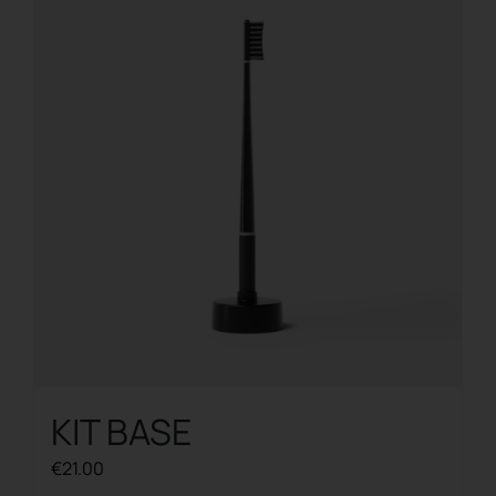
The
options
may
be
chosen
on
the
product
page
KIT BASE
€
21.00