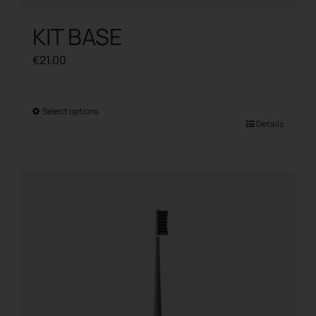
KIT BASE
€
21.00
Select options
This
Details
product
has
multiple
variants.
The
options
may
be
chosen
on
the