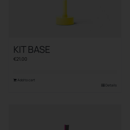
KIT BASE
€
21.00
Add to cart
Details