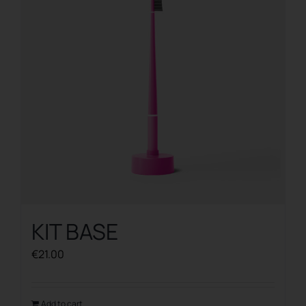
KIT BASE
€
21.00
Add to cart