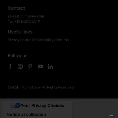
Contact
sales@piumacare.com
Tel. +39 0421.172.0111
Useful links
Privacy Policy
|
Cookie Policy
|
Returns
Follow us
©
2026 Piuma Care - All Rights Reserved
Your Privacy Choices
Notice at collection