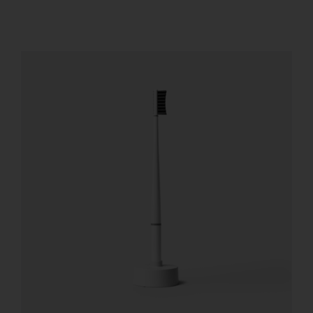
REGISTER