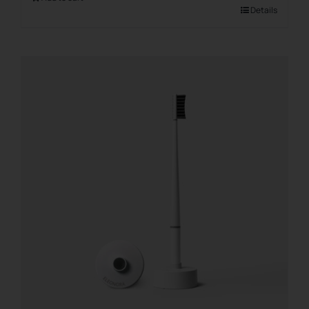
Details