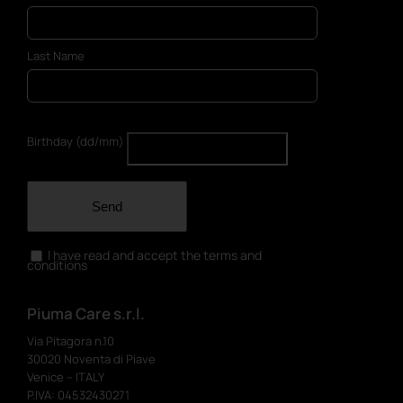
Last Name
Birthday (dd/mm)
Send
I have read and accept the terms and
conditions
Piuma Care s.r.l.
Via Pitagora n.10
30020 Noventa di Piave
Venice – ITALY
P.IVA: 04532430271