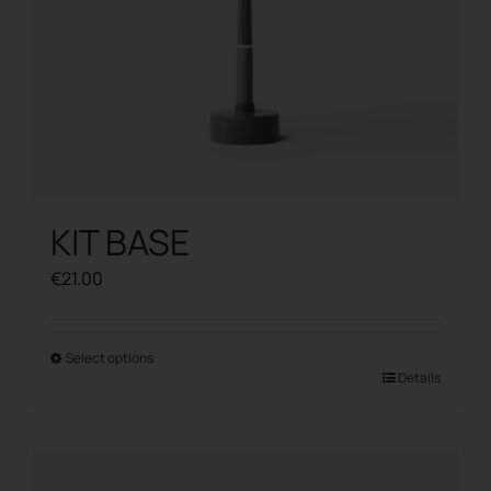
product
page
KIT BASE
€
21.00
Select options
This
Details
product
has
multiple
variants.