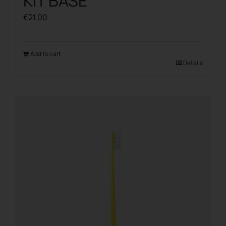
KIT BASE
€
21.00
Add to cart
Details