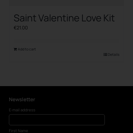
Saint Valentine Love Kit
€
21.00
Add to cart
Details
Newsletter
E-mail address
First Name