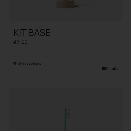
KIT BASE
€
21.00
Select options
This
Details
product
has
multiple
variants.
The
options
may
be