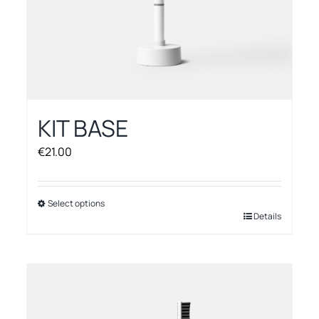
KIT BASE
€
21.00
Select options
This
Details
product
has
multiple
variants.
The