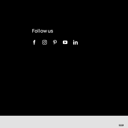
Follow us