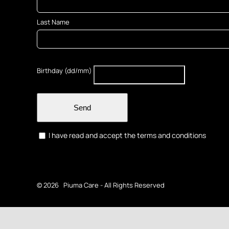
Last Name
Birthday (dd/mm)
Send
I have read and accept the terms and conditions
©
2026 Piuma Care - All Rights Reserved