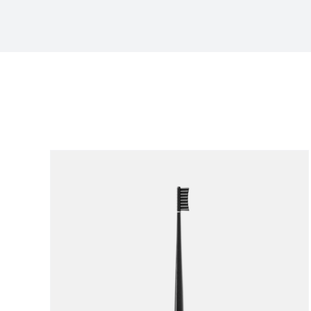
Sort by
Popularity
Show
12 Products