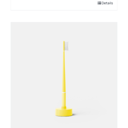
Details