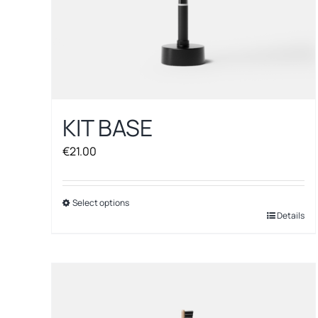
KIT BASE
€
21.00
Select options
This
Details
product
has
multiple
variants.
The