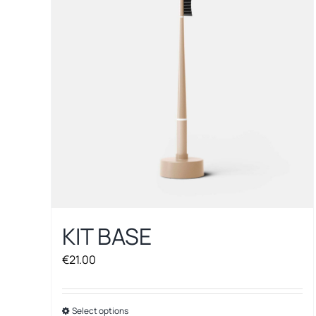
options
may
be
chosen
on
the
product
page
KIT BASE
€
21.00
Select options