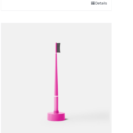
Details