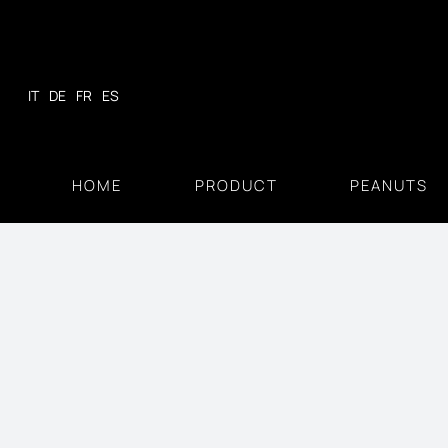
Skip
to
content
IT
DE
FR
ES
HOME
PRODUCT
PEANUTS