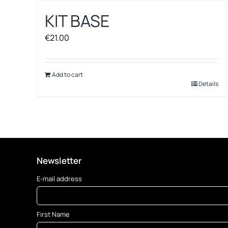
KIT BASE
€
21.00
Add to cart
Details
Newsletter
E-mail address
First Name