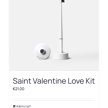
options
may
be
chosen
on
the
product
page
Saint Valentine Love Kit
€
21.00
Add to cart