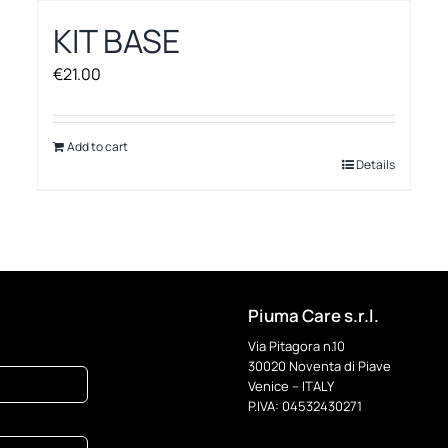
KIT BASE
€
21.00
Add to cart
Details
Piuma Care s.r.l.
Via Pitagora n.10
30020 Noventa di Piave
Venice – ITALY
P.IVA: 04532430271