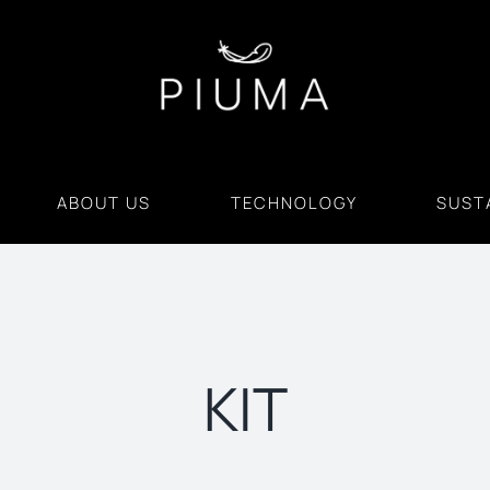
ABOUT US
TECHNOLOGY
SUSTA
KIT