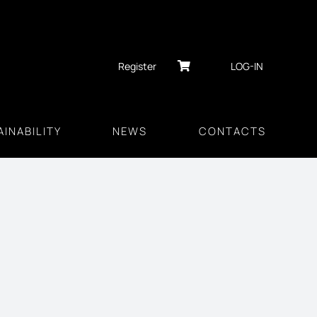
Register
LOG-IN
INABILITY
NEWS
CONTACTS