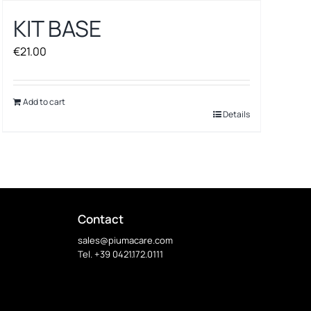
KIT BASE
€
21.00
Add to cart
Details
Contact
sales@piumacare.com
Tel. +39 0421.172.0111