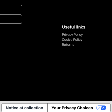
Useful links
Privacy Policy
Cookie Policy
Returns
Notice at collection
Your Privacy Choices