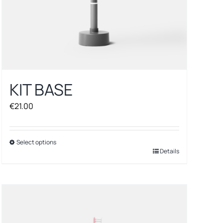
KIT BASE
€
21.00
Select options
This
Details
product
has
multiple
variants.
The