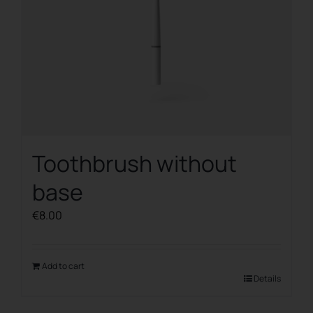
Toothbrush without
base
€
8.00
Add to cart
Details