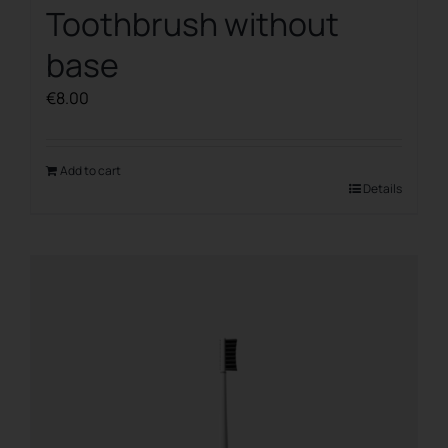
Toothbrush without
base
€
8.00
Add to cart
Details