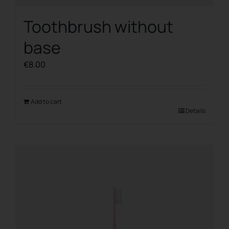
Toothbrush without
base
€
8.00
Add to cart
Details