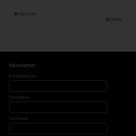
Add to cart
Details
Newsletter
E-mail address
First Name
Last Name