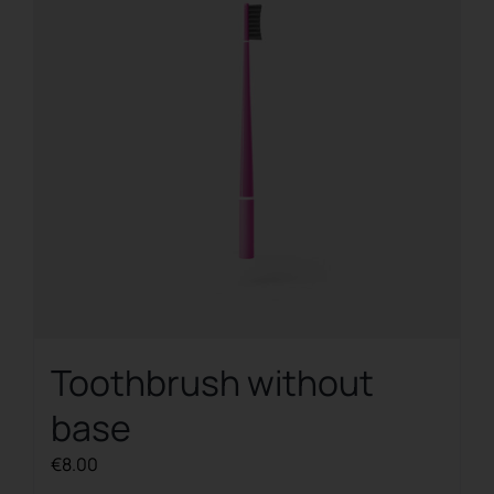
Toothbrush without
base
€
8.00