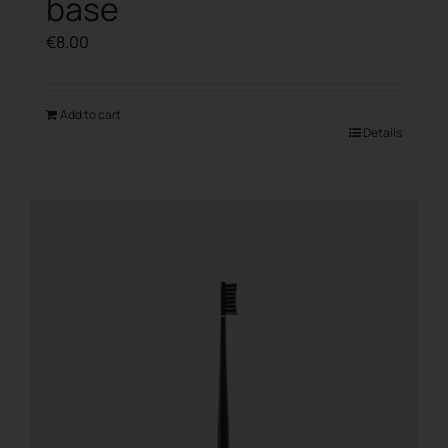
base
€
8.00
Add to cart
Details