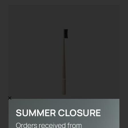
Toothbrush without