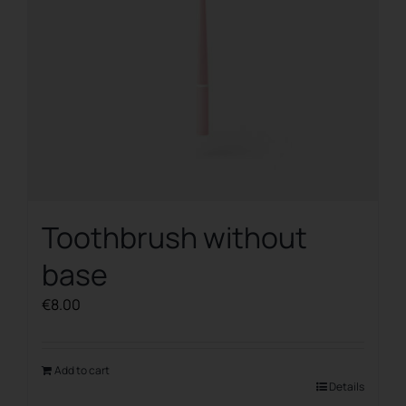
Toothbrush without
base
€
8.00
Add to cart
Details