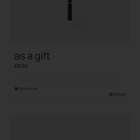
as a gift
€
8.00
Add to cart
Details