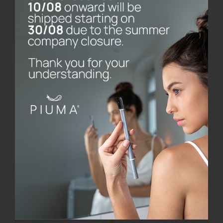
base
€
8.00
Add to cart
Details