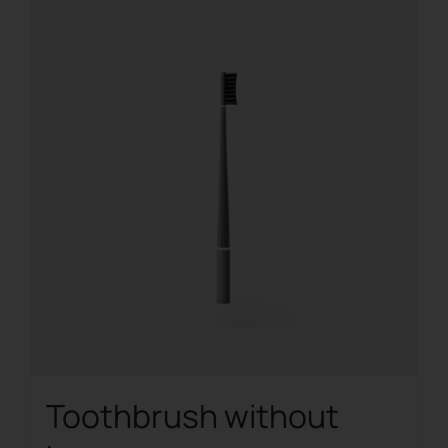
Toothbrush without