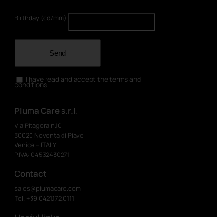
Birthday (dd/mm)
Send
I have read and accept the terms and
conditions
Piuma Care s.r.l.
Via Pitagora n.10
30020 Noventa di Piave
Venice – ITALY
P.IVA: 04532430271
Contact
sales@piumacare.com
Tel. +39 0421.172.0111