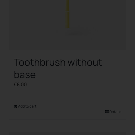
Toothbrush without
base
€
8.00
Add to cart
Details