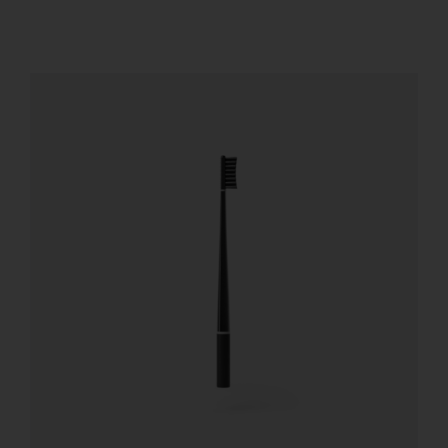
REGISTER