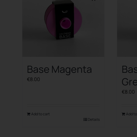
Base Magenta
Ba
Gr
€
8.00
€
8.00
Add to cart
Add to
Details