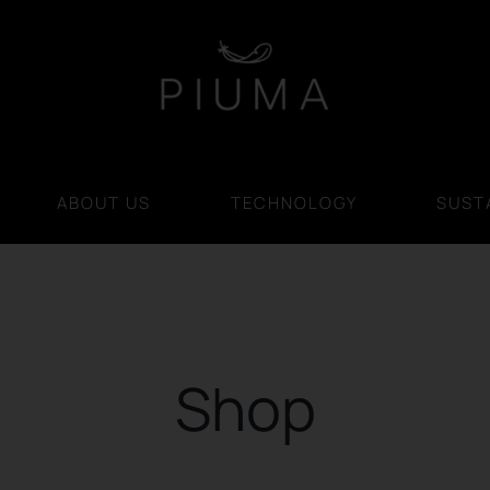
ABOUT US
TECHNOLOGY
SUSTA
Shop