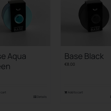
se Aqua
Base Black
een
€
8.00
 cart
Add to cart
Details