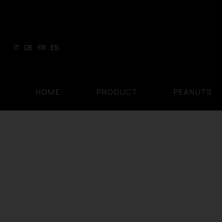
Skip
to
content
IT
DE
FR
ES
HOME
PRODUCT
PEANUTS