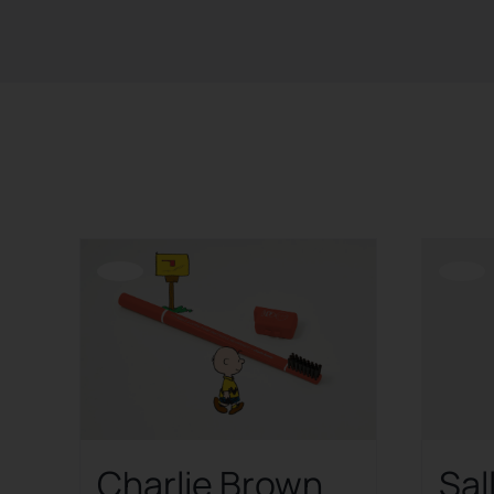
Sort by
Date
Show
24 Products
Offerta!
Offerta!
Charlie Brown
Sal