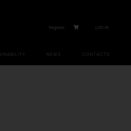
Register
LOG-IN
INABILITY
NEWS
CONTACTS