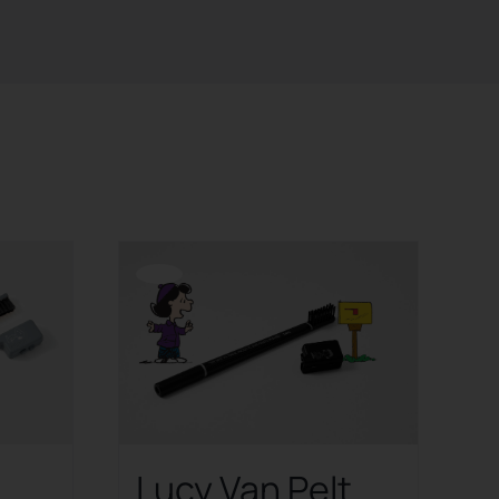
Offerta!
Lucy Van Pelt