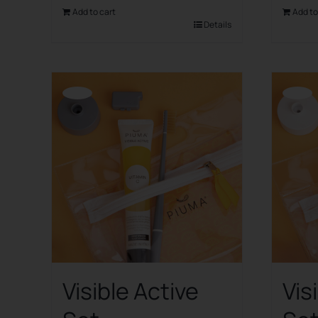
Add to cart
Add to
Details
Offerta!
Offerta!
Visible Active
Vis