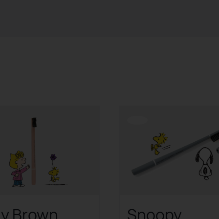
Offerta!
ly Brown
Snoopy