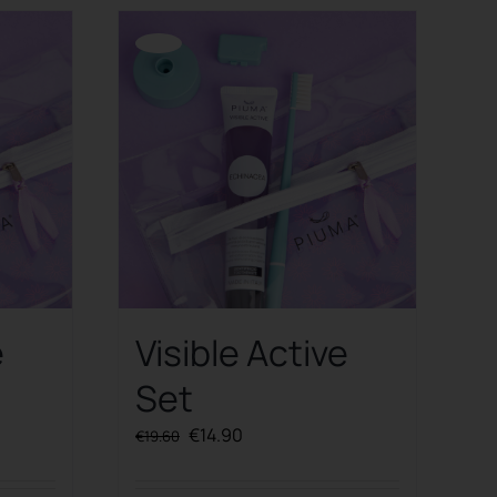
Offerta!
e
Visible Active
Set
Original
Current
€
14.90
€
19.60
price
price
was:
is: