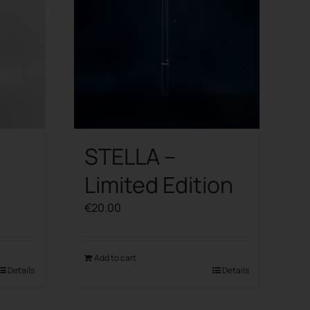
STELLA –
Limited Edition
€
20.00
Add to cart
Details
Details