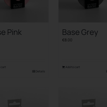
e Pink
Base Grey
€
8.00
 cart
Add to cart
Details