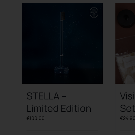
STELLA –
Vis
Limited Edition
Se
€
100.00
€
24.9