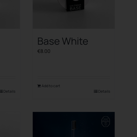
Base White
€
8.00
Add to cart
Details
Details