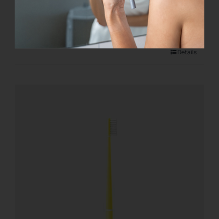
€
8.00
Add to cart
Details