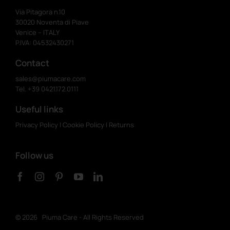
Via Pitagora n.10
30020 Noventa di Piave
Venice – ITALY
P.IVA: 04532430271
Contact
sales@piumacare.com
Tel. +39 0421.172.0111
Useful links
Privacy Policy
|
Cookie Policy
|
Returns
Follow us
©
2026 Piuma Care - All Rights Reserved