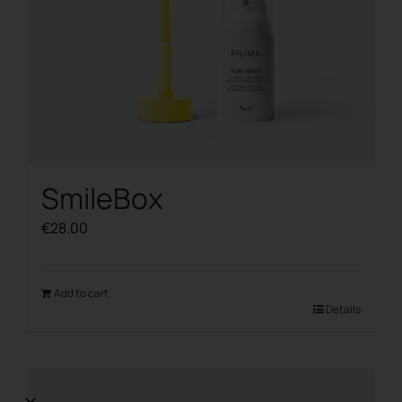
SmileBox
€
28.00
Add to cart
Details