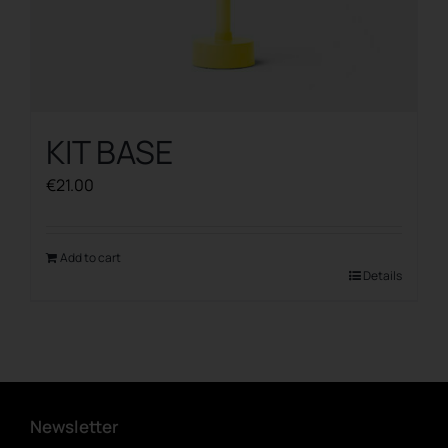
KIT BASE
€
21.00
Add to cart
Details
Newsletter