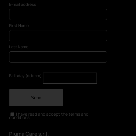
E-mail address
First Name
Last Name
Birthday (dd/mm)
Send
I have read and accept the terms and
conditions
Piuma Care s.r.l.