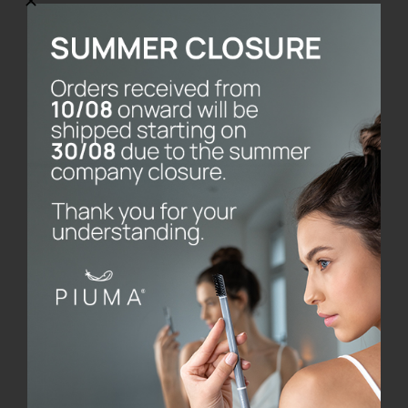
Toothbrush without
base