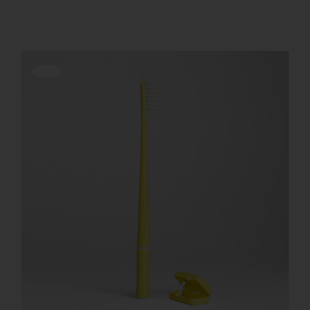
REGISTER
Offerta!