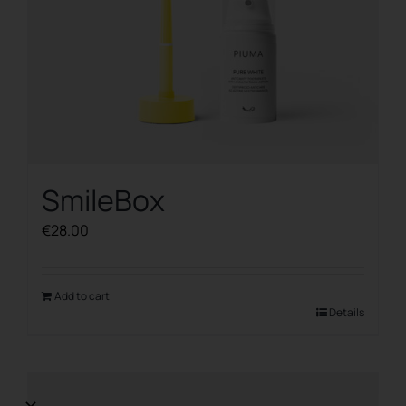
SmileBox
€
28.00
Add to cart
Details