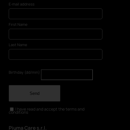
E-mail address
First Name
Last Name
Birthday (dd/mm)
Send
I have read and accept the terms and
conditions
Piuma Care s.r.l.