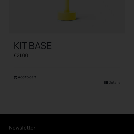
KIT BASE
€
21.00
Add to cart
Details
Newsletter