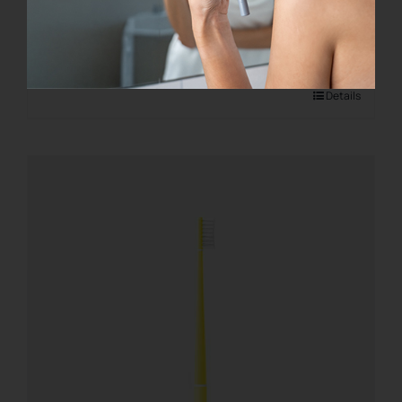
€
8.00
Add to cart
Details