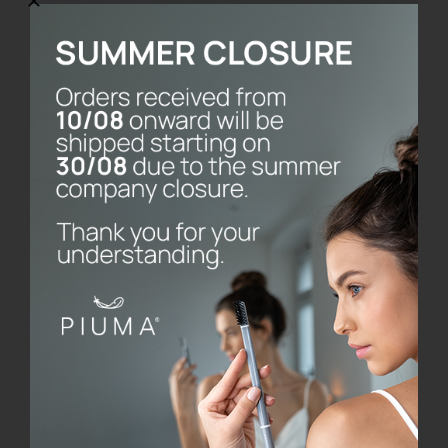
Toothbrush without
base