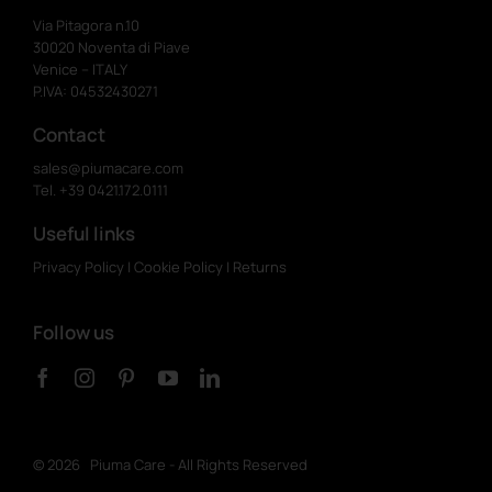
Via Pitagora n.10
30020 Noventa di Piave
Venice – ITALY
P.IVA: 04532430271
Contact
sales@piumacare.com
Tel. +39 0421.172.0111
Useful links
Privacy Policy
|
Cookie Policy
|
Returns
Follow us
©
2026 Piuma Care - All Rights Reserved