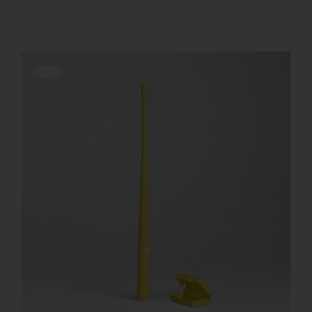
REGISTER
Offerta!