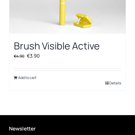
Brush Visible Active
Original
Current
€
3.90
€
4.90
price
price
was:
is:
€4.90.
€3.90.
Add to cart
Details
Newsletter