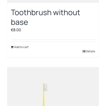
Toothbrush without
base
€
8.00
Add to cart
Details