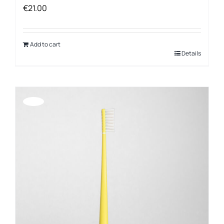
€
21.00
Add to cart
Details
Offerta!