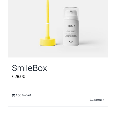
SmileBox
€
28.00
Add to cart
Details