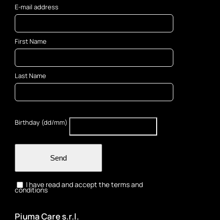
E-mail address
First Name
Last Name
Birthday (dd/mm)
Send
I have read and accept the terms and
conditions
Piuma Care s.r.l.