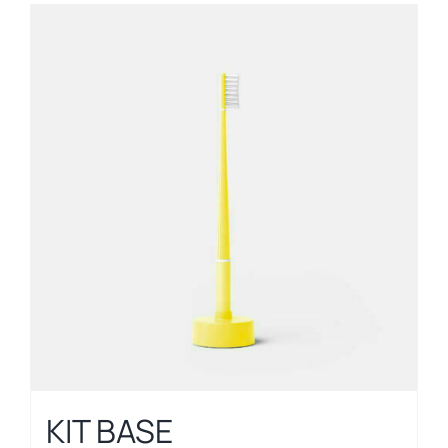
KIT BASE