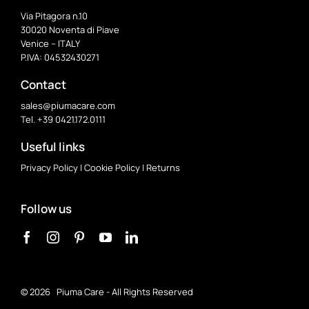
Via Pitagora n.10
30020 Noventa di Piave
Venice – ITALY
P.IVA: 04532430271
Contact
sales@piumacare.com
Tel. +39 0421.172.0111
Useful links
Privacy Policy
|
Cookie Policy
|
Returns
Follow us
©
2026 Piuma Care - All Rights Reserved