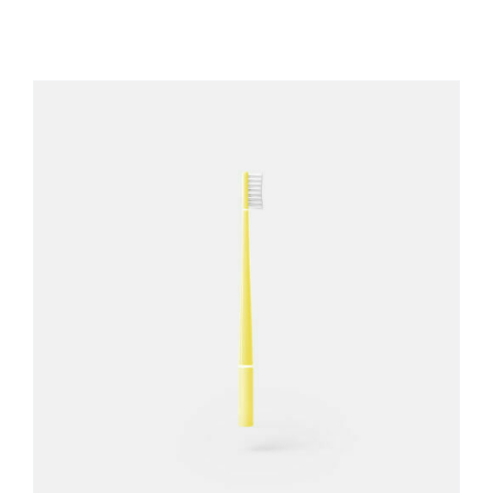
REGISTER