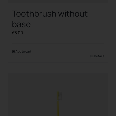
Toothbrush without
base
€
8.00
Add to cart
Details