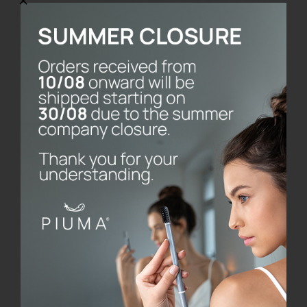
SmileBox