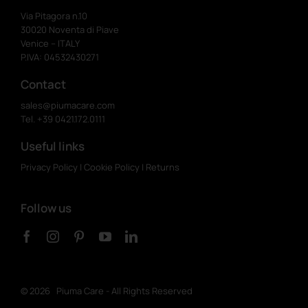
Via Pitagora n.10
30020 Noventa di Piave
Venice – ITALY
P.IVA: 04532430271
Contact
sales@piumacare.com
Tel. +39 0421.172.0111
Useful links
Privacy Policy
|
Cookie Policy
|
Returns
Follow us
©
2026 Piuma Care - All Rights Reserved