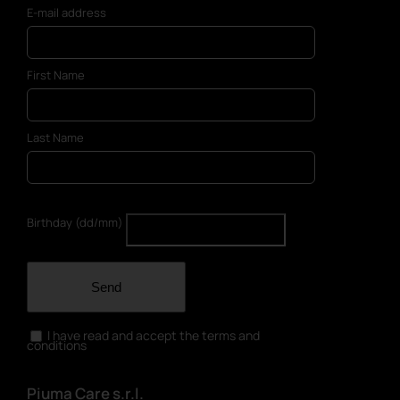
E-mail address
First Name
Last Name
Birthday (dd/mm)
Send
I have read and accept the terms and
conditions
Piuma Care s.r.l.