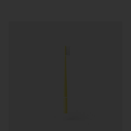
REGISTER