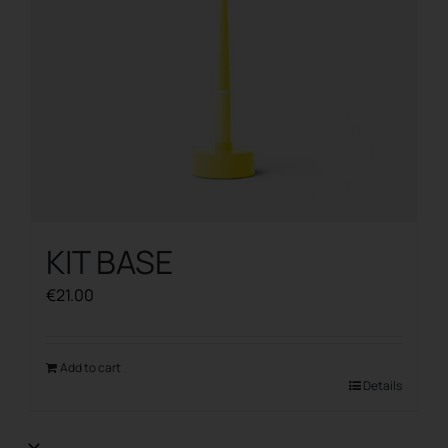
KIT BASE
€
21.00
Add to cart
Details