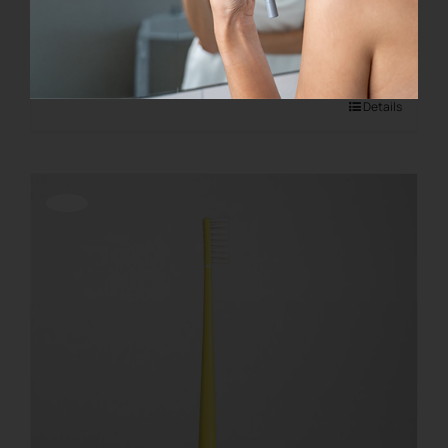
€
28.00
Add to cart
Details
Offerta!