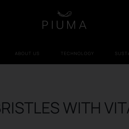
ABOUT US
TECHNOLOGY
SUSTA
RISTLES WITH VI