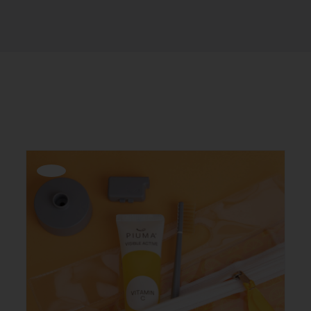
Offerta!