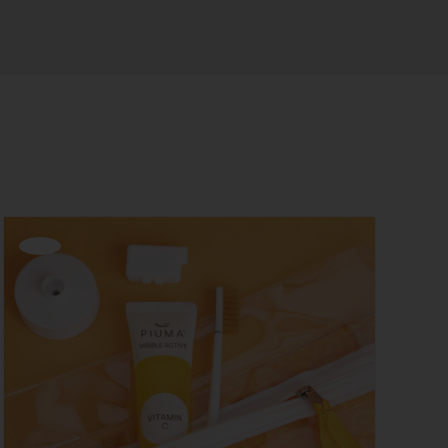
Offerta!