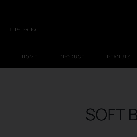
Skip
to
content
IT
DE
FR
ES
HOME
PRODUCT
PEANUTS
SOFT B