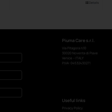
Details
Piuma Care s.r.l.
Via Pitagora n.10
30020 Noventa di Piave
Venice – ITALY
P.IVA: 04532430271
Useful links
Privacy Policy