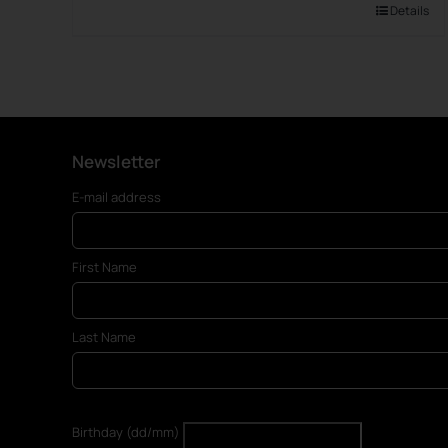
Details
Newsletter
E-mail address
First Name
Last Name
Birthday (dd/mm)