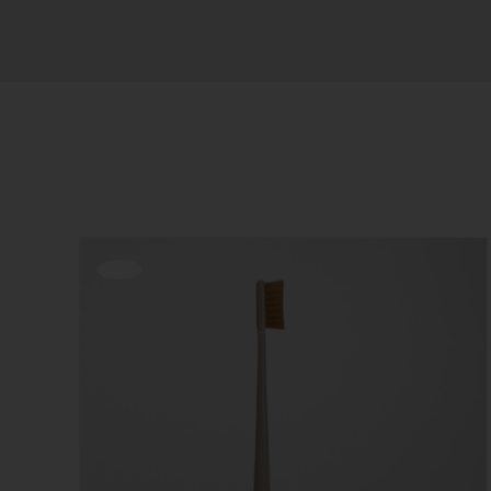
Sort by
Popularity
Show
12 Products
Offerta!