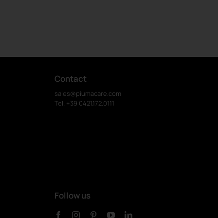
Contact
sales@piumacare.com
Tel. +39 0421.172.0111
Follow us