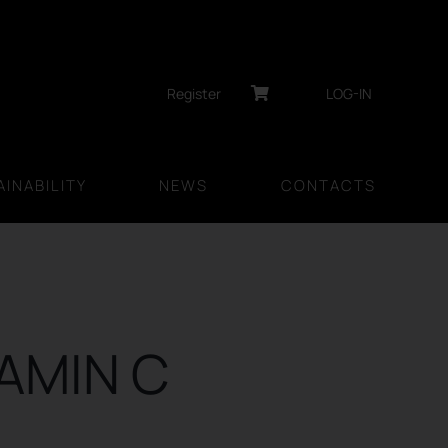
Register
LOG-IN
INABILITY
NEWS
CONTACTS
TAMIN C