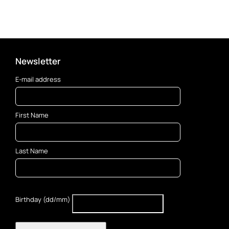
Newsletter
E-mail address
First Name
Last Name
Birthday (dd/mm)