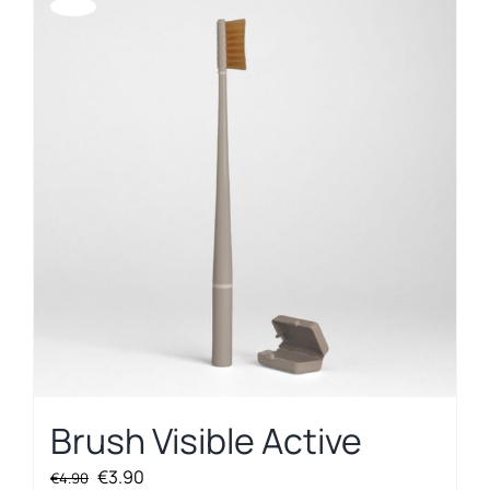
Offerta!
Brush Visible Active
Original
Current
€
3.90
€
4.90