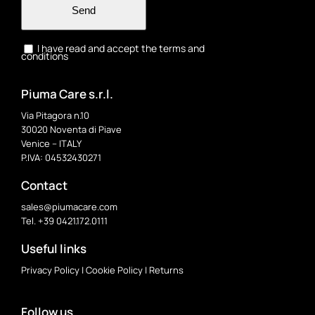
Send
I have read and accept the terms and
conditions
Piuma Care s.r.l.
Via Pitagora n.10
30020 Noventa di Piave
Venice – ITALY
P.IVA: 04532430271
Contact
sales@piumacare.com
Tel. +39 0421.172.0111
Useful links
Privacy Policy
|
Cookie Policy
|
Returns
Follow us