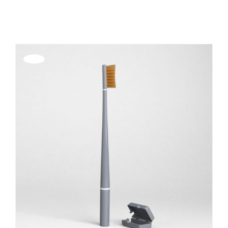
Show
36 Products
REGISTER
Offerta!