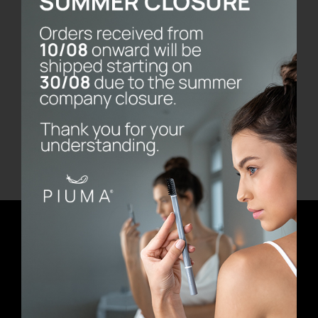
Bernini Marble Base
€
80.00
Add to cart
Details
Newsletter
E-mail address
First Name