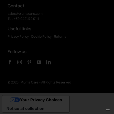
Contact
sales@piumacare.com
Tel. +39 0421.172.0111
Useful links
Privacy Policy
|
Cookie Policy
|
Returns
Follow us
©
2026 Piuma Care - All Rights Reserved
Your Privacy Choices
Notice at collection