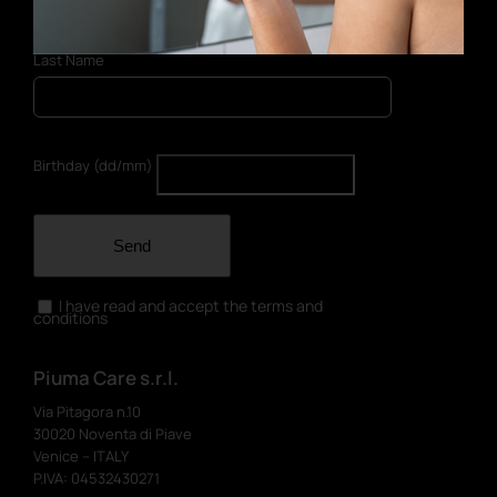
Last Name
Birthday (dd/mm)
Send
I have read and accept the terms and
conditions
Piuma Care s.r.l.
Via Pitagora n.10
30020 Noventa di Piave
Venice – ITALY
P.IVA: 04532430271