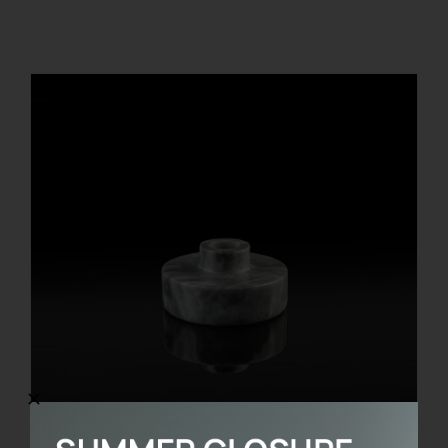
REGISTER