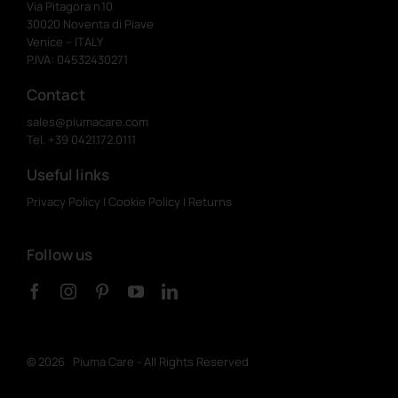
Via Pitagora n.10
30020 Noventa di Piave
Venice – ITALY
P.IVA: 04532430271
Contact
sales@piumacare.com
Tel. +39 0421.172.0111
Useful links
Privacy Policy
|
Cookie Policy
|
Returns
Follow us
©
2026 Piuma Care - All Rights Reserved