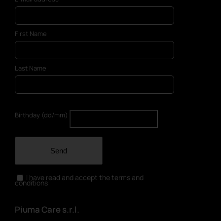
First Name
Last Name
Birthday (dd/mm)
Send
I have read and accept the terms and
conditions
Piuma Care s.r.l.