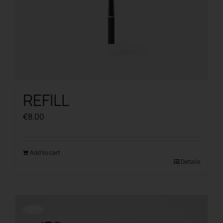
REFILL
€
8.00
Add to cart
Details
Offerta!