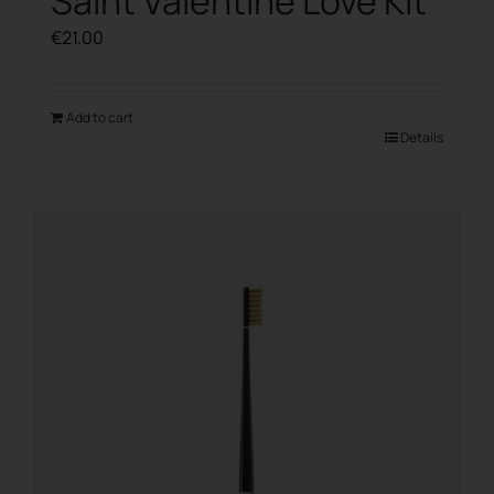
Saint Valentine Love Kit
€
21.00
Add to cart
Details