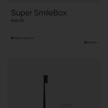
Super SmileBox
€
40.00
Select options
This
Details
product
has
multiple
variants.
The
options
may
be
chosen
on
the