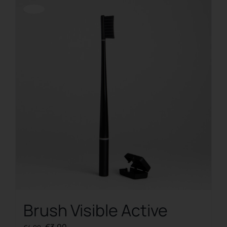
Offerta!
Brush Visible Active
Original
Current