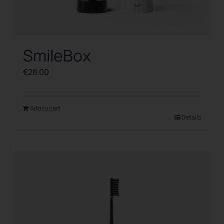
SmileBox
€
28.00
Add to cart
Details