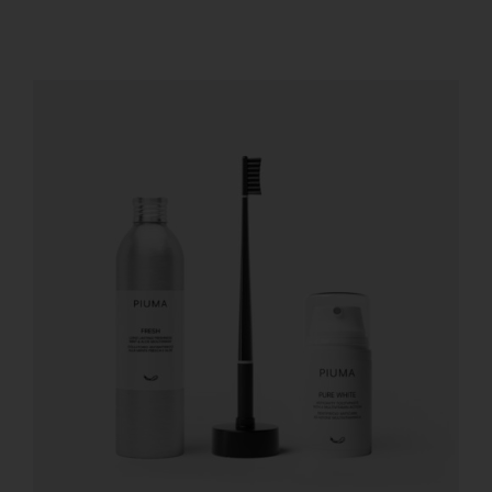
REGISTER