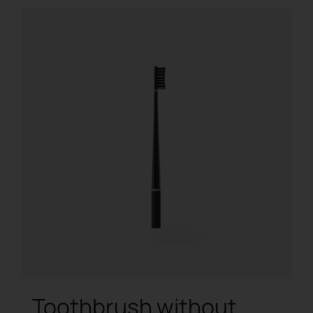
Toothbrush without