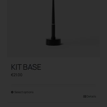
KIT BASE
€
21.00
Select options
This
Details
product