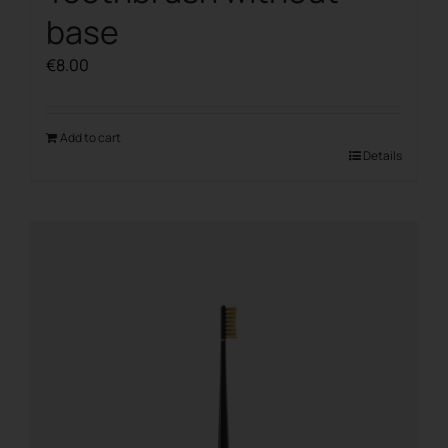
base
€
8.00
Add to cart
Details