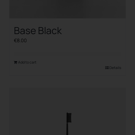
Base Black
€
8.00
Add to cart
Details