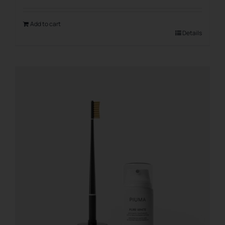
Add to cart
Details