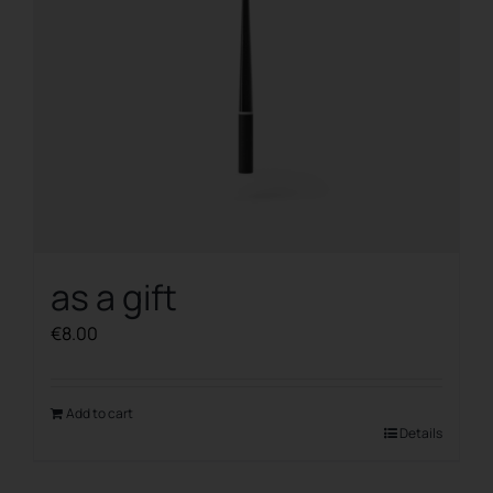
as a gift
€
8.00
Add to cart
Details