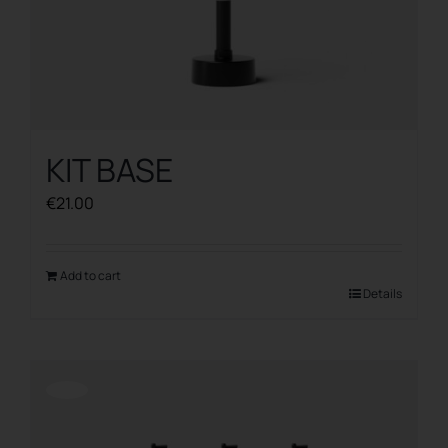
KIT BASE
€
21.00
Add to cart
Details
Offerta!