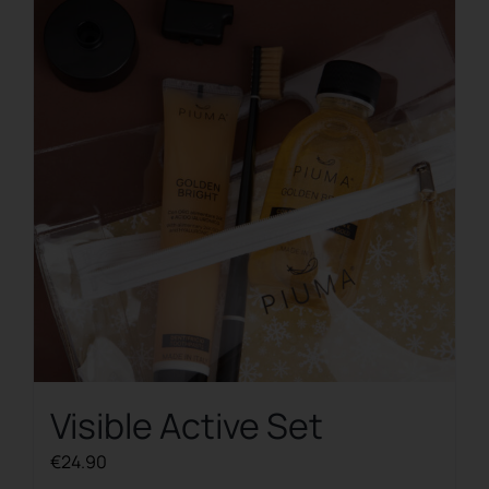
The
options
may
be
chosen
on
the
product
page
Visible Active Set
€
24.90