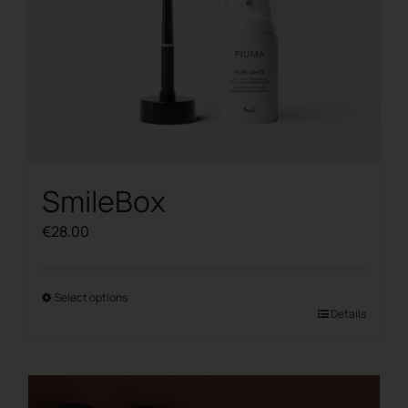
product
page
SmileBox
€
28.00
Select options
This
Details
product
has
multiple
variants.