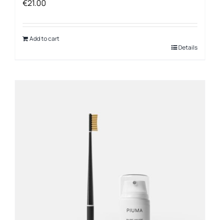
€
21.00
Add to cart
Details