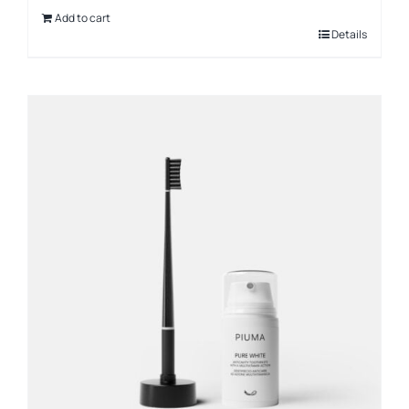
Add to cart
Details