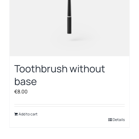
product
page
Toothbrush without
base
€
8.00
Add to cart
Details