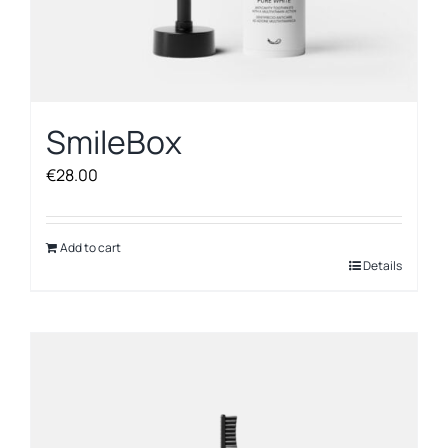
SmileBox
€
28.00
Add to cart
Details