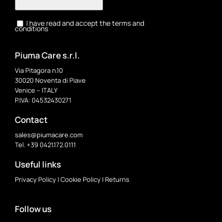
I have read and accept the terms and
conditions
Piuma Care s.r.l.
Via Pitagora n.10
30020 Noventa di Piave
Venice – ITALY
P.IVA: 04532430271
Contact
sales@piumacare.com
Tel. +39 0421.172.0111
Useful links
Privacy Policy
|
Cookie Policy
|
Returns
Follow us