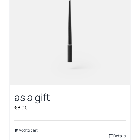
as a gift
€
8.00
Add to cart
Details