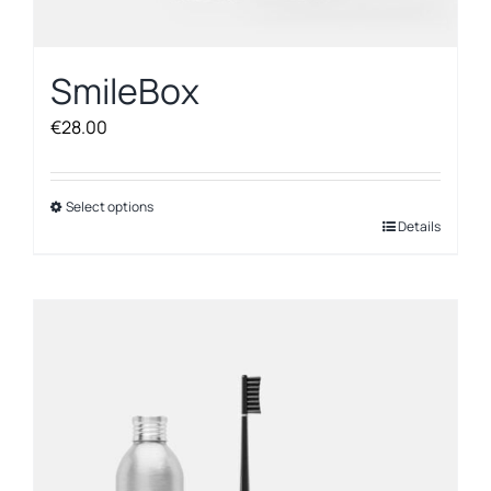
SmileBox
€
28.00
Select options
This
Details
product
has
multiple
variants.
The
options
may
be
chosen