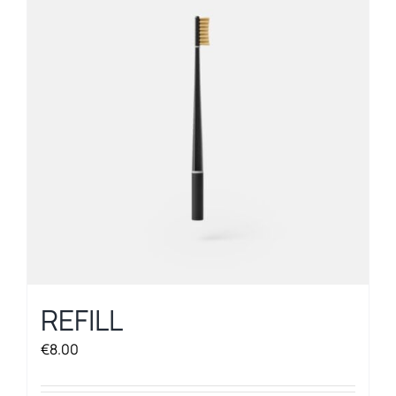
REFILL
€
8.00