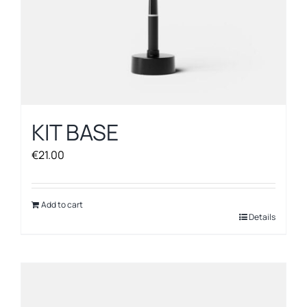
page
KIT BASE
€
21.00
Add to cart
Details