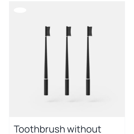
Offerta!
Toothbrush without