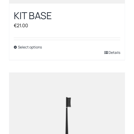
KIT BASE
€
21.00
Select options
This
Details
product
has
multiple
variants.
The
options
may
be
chosen
on
the