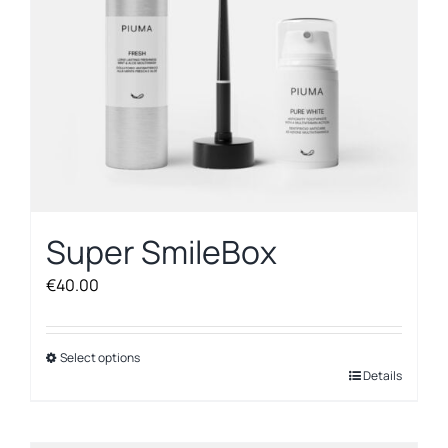
on
the
product
page
Super SmileBox
€
40.00
Select options
This
Details
product
has