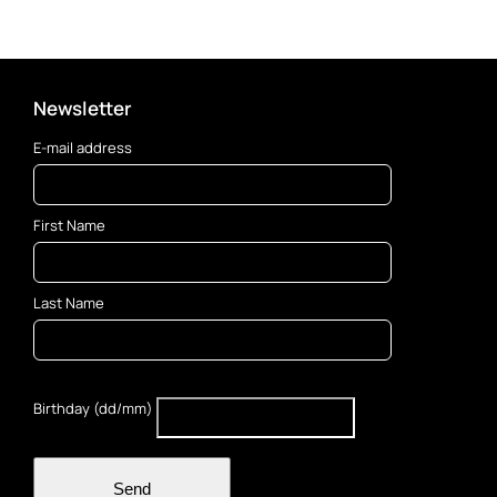
Newsletter
E-mail address
First Name
Last Name
Birthday (dd/mm)
Send