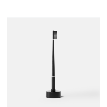
REGISTER