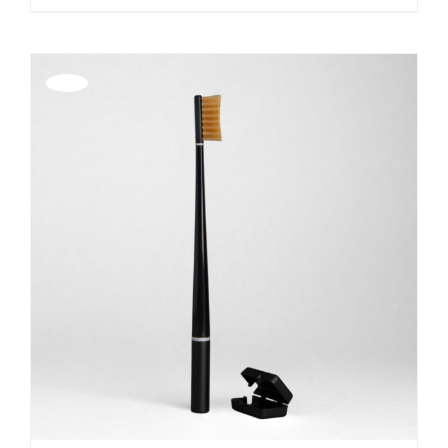
Offerta!