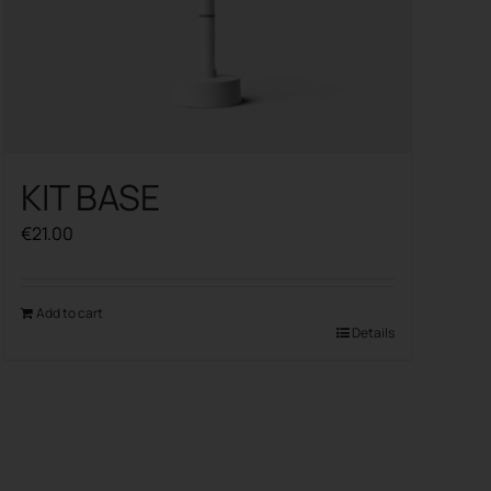
KIT BASE
€
21.00
Add to cart
Details