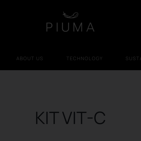
ABOUT US
TECHNOLOGY
SUSTA
KIT VIT-C