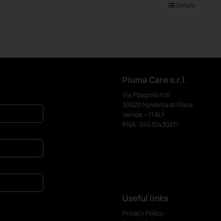
Details
Piuma Care s.r.l.
Via Pitagora n.10
30020 Noventa di Piave
Venice – ITALY
P.IVA: 04532430271
Useful links
Privacy Policy