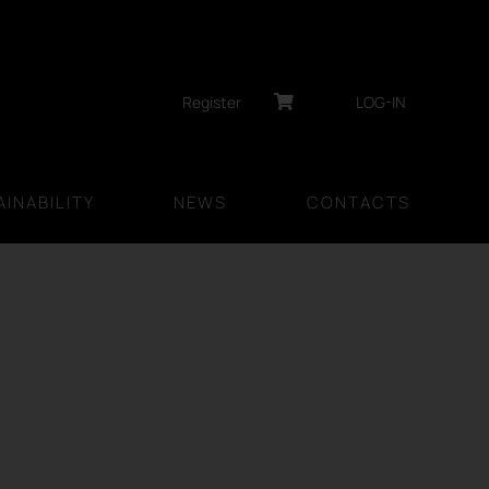
Register
LOG-IN
INABILITY
NEWS
CONTACTS