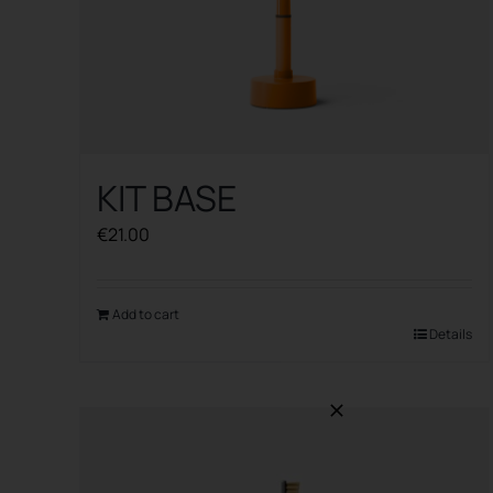
KIT BASE
€
21.00
Add to cart
Details