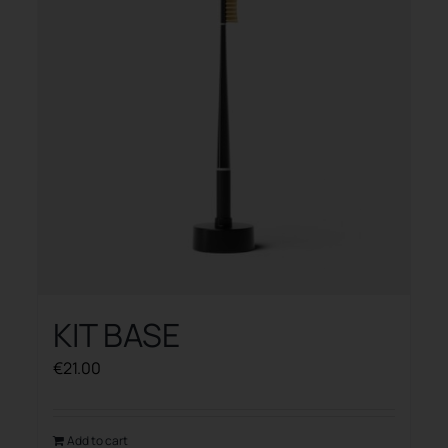
KIT BASE
€
21.00
Add to cart