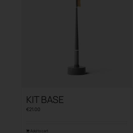
KIT BASE
€
21.00
Add to cart