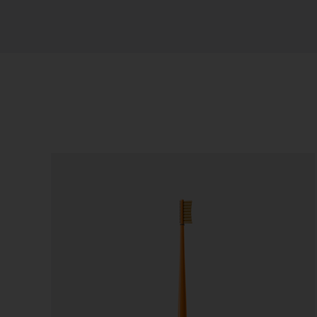
Sort by
Price
Show
36 Products