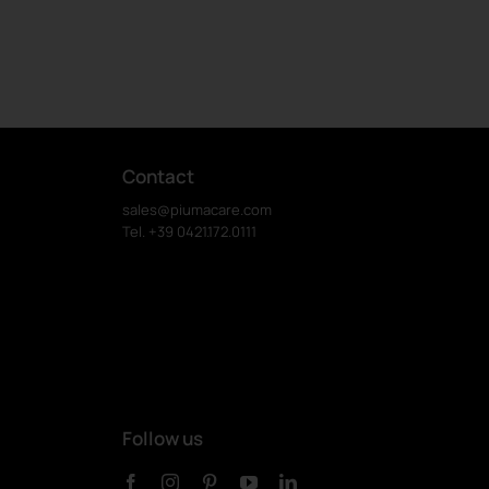
Contact
sales@piumacare.com
Tel. +39 0421.172.0111
Follow us