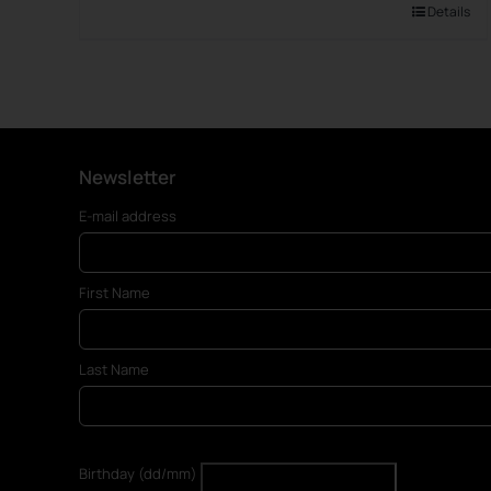
Details
Newsletter
E-mail address
First Name
Last Name
Birthday (dd/mm)