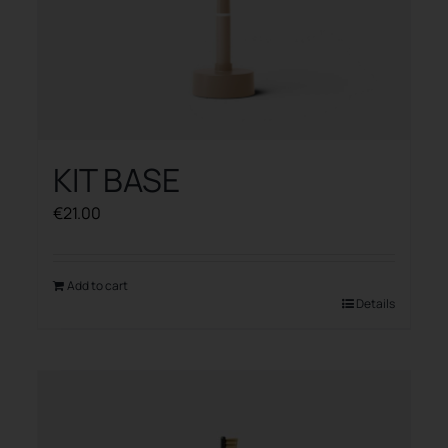
KIT BASE
€
21.00
Add to cart
Details