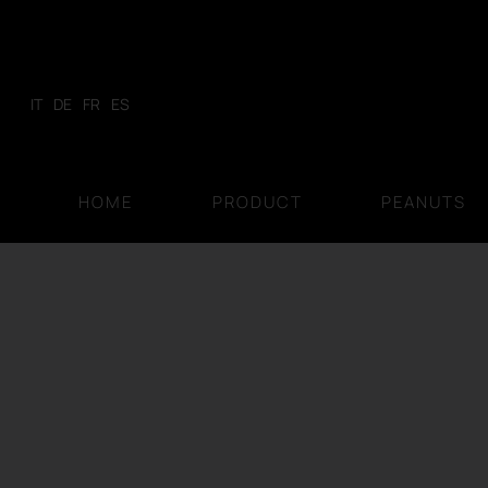
Skip
to
content
IT
DE
FR
ES
HOME
PRODUCT
PEANUTS