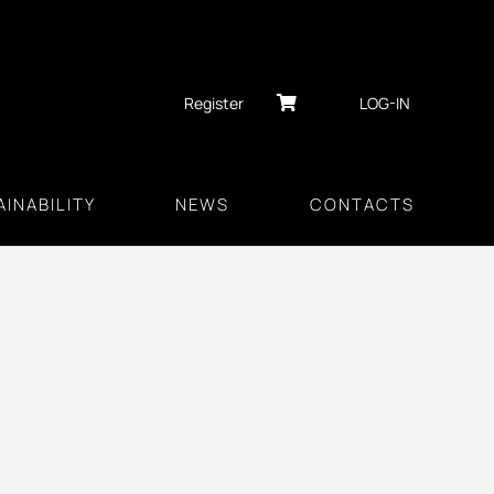
Register
LOG-IN
INABILITY
NEWS
CONTACTS