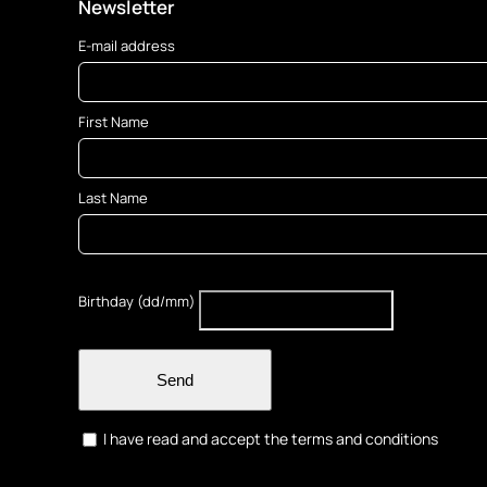
Newsletter
E-mail address
First Name
Last Name
Birthday (dd/mm)
Send
I have read and accept the terms and conditions