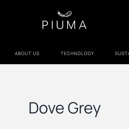
ABOUT US
TECHNOLOGY
SUSTA
Dove Grey