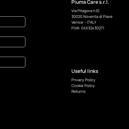
Piuma Care s.r.l.
Via Pitagora n.10
30020 Noventa di Piave
Venice – ITALY
P.IVA: 04532430271
Useful links
Privacy Policy
Cookie Policy
Returns