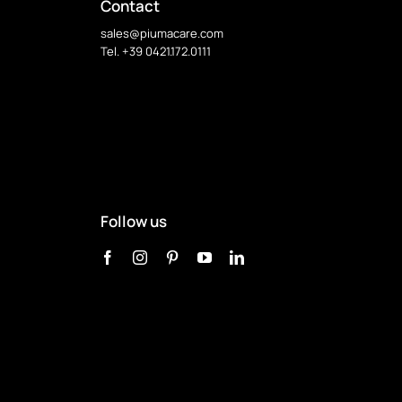
Contact
sales@piumacare.com
Tel. +39 0421.172.0111
Follow us