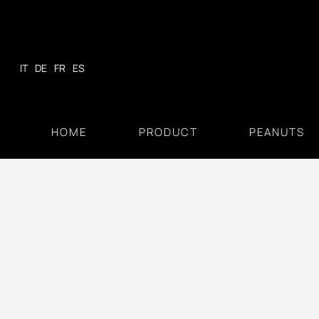
Skip
to
content
IT
DE
FR
ES
HOME
PRODUCT
PEANUTS