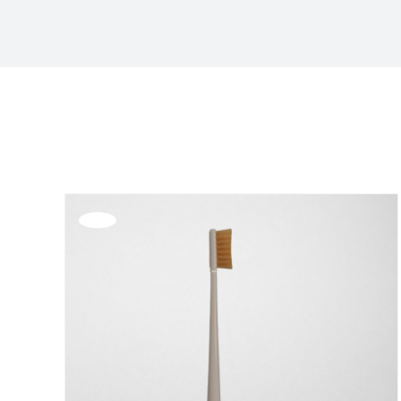
Sort by
Price
Show
36 Products
Offerta!