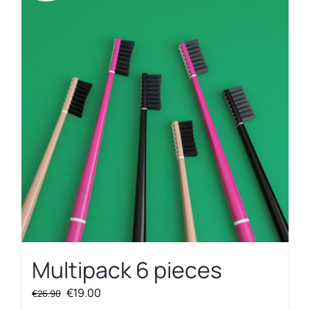
Multipack 6 pieces
Original
Current
€
19.00
€
26.90
price
price