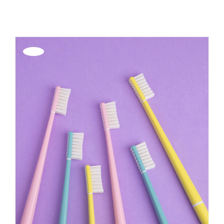
REGISTER
Offerta!