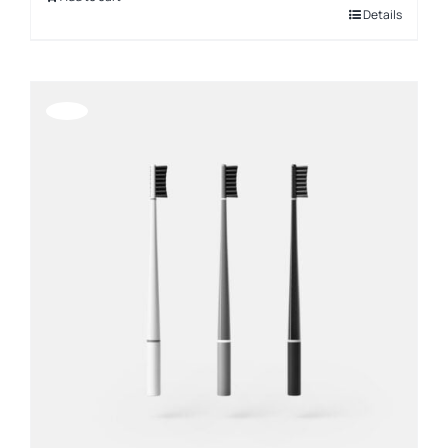
Details
Offerta!