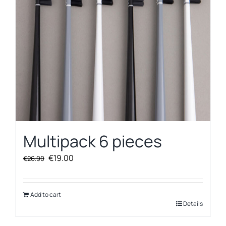
Multipack 6 pieces
Original
Current
€
19.00
€
26.90
price
price
was:
is:
€26.90.
€19.00.
Add to cart
Details