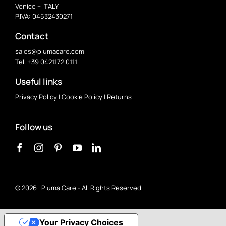
Venice – ITALY
P.IVA: 04532430271
Contact
sales@piumacare.com
Tel. +39 0421.172.0111
Useful links
Privacy Policy
|
Cookie Policy
|
Returns
Follow us
©
2026 Piuma Care - All Rights Reserved
Your Privacy Choices