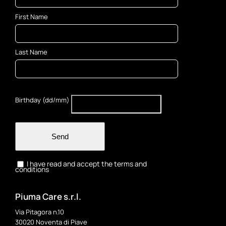
on
First Name
the
product
page
Last Name
Birthday (dd/mm)
Send
I have read and accept the terms and
conditions
Piuma Care s.r.l.
Via Pitagora n.10
30020 Noventa di Piave