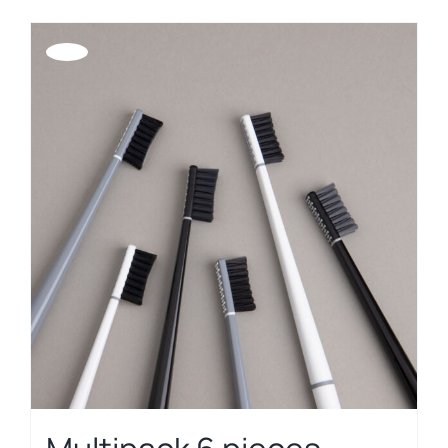
Offerta!