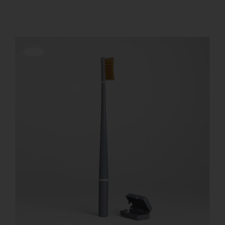
REGISTER
Offerta!