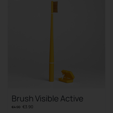
Brush Visible Active
Original
Current
€
3.90
€
4.90
price
price