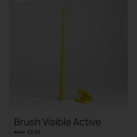
Offerta!
Brush Visible Active
Original
Current
€
3.90
€
4.90