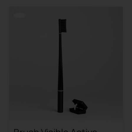
Offerta!