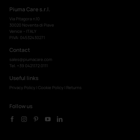
Piuma Care s.r.l.
Via Pitagora n.10
30020 Noventa di Piave
Venice – ITALY
P.IVA: 04532430271
Contact
sales@piumacare.com
Tel. +39 0421.172.0111
Useful links
Privacy Policy
|
Cookie Policy
|
Returns
Follow us