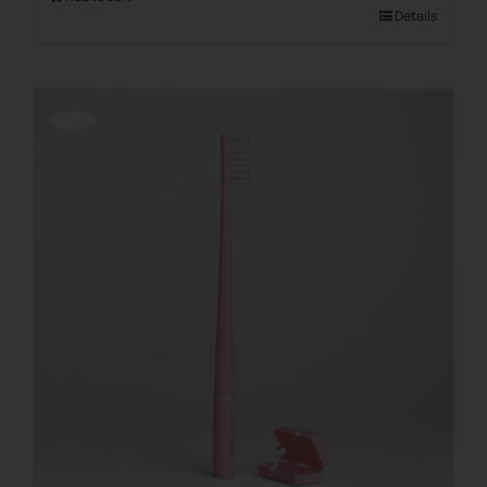
Details
Offerta!