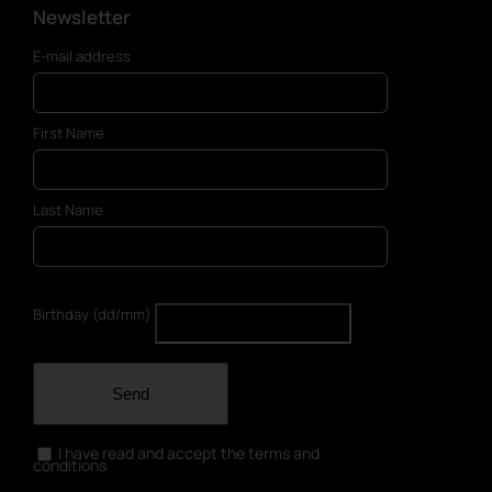
Newsletter
E-mail address
First Name
Last Name
Birthday (dd/mm)
Send
I have read and accept the terms and
conditions