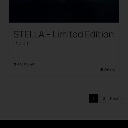
STELLA – Limited Edition
€
20.00
Add to cart
Details
1
2
Next