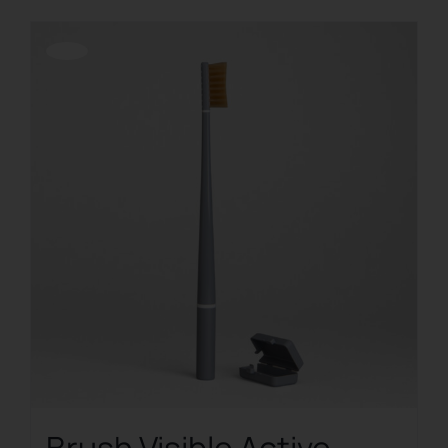
Offerta!