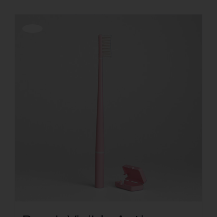
Offerta!