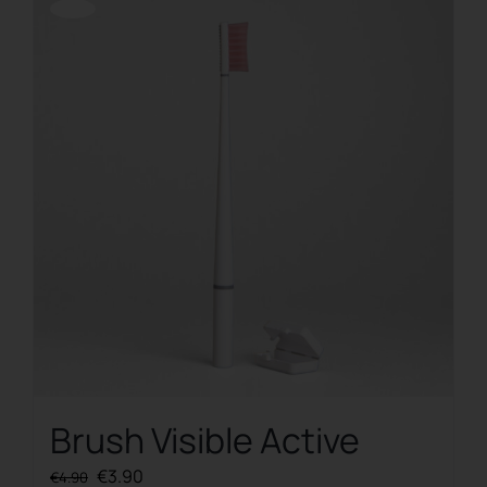
Offerta!
Brush Visible Active
Original
Current
€
3.90
€
4.90