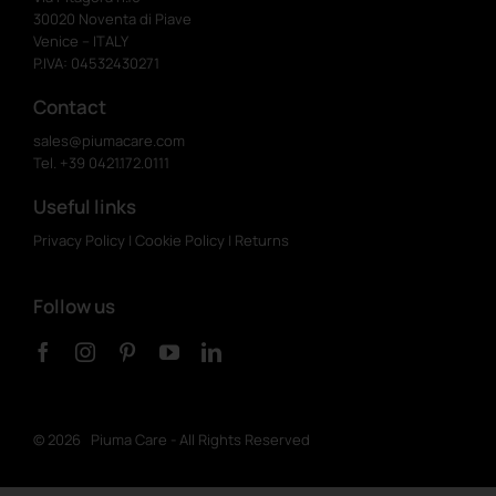
30020 Noventa di Piave
Venice – ITALY
P.IVA: 04532430271
Contact
sales@piumacare.com
Tel. +39 0421.172.0111
Useful links
Privacy Policy
|
Cookie Policy
|
Returns
Follow us
©
2026 Piuma Care - All Rights Reserved