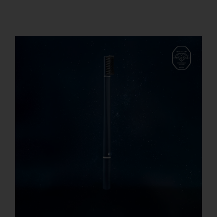
REGISTER