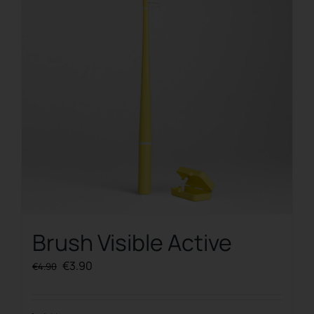
Brush Visible Active
Original
Current
€
3.90
€
4.90
price
price
was:
is: