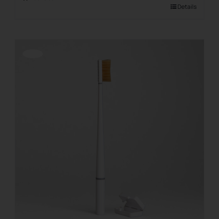
Details
Offerta!