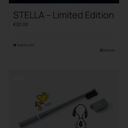
STELLA – Limited Edition
€
20.00
Add to cart
Details
Offerta!