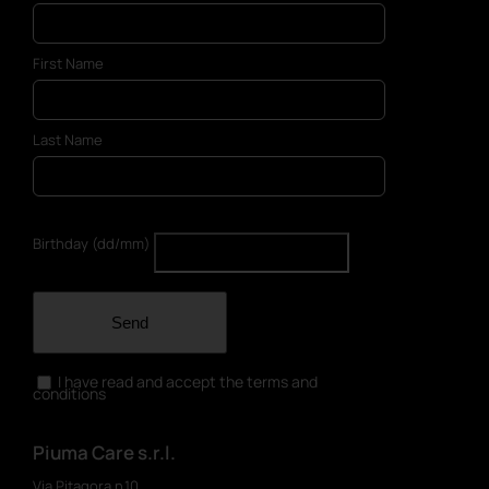
First Name
Last Name
Birthday (dd/mm)
Send
I have read and accept the terms and
conditions
Piuma Care s.r.l.
Via Pitagora n.10