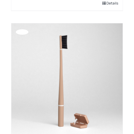
Details
Offerta!