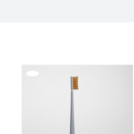
Sort by
Name
Show
24 Products
Offerta!