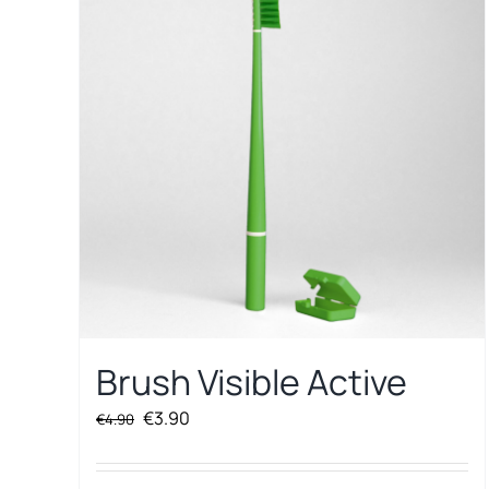
Brush Visible Active
Original
Current
€
3.90
€
4.90
price
price
was:
is: