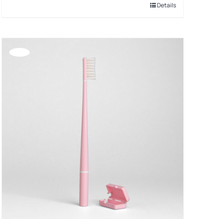
Details
Offerta!