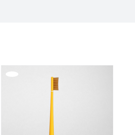
Offerta!