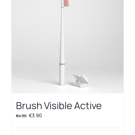
Brush Visible Active
Original
Current
€
3.90
€
4.90
price
price
was:
is: