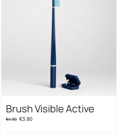
Brush Visible Active
Original
Current
€
3.90
€
4.90
price
price
was:
is: