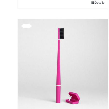
Details
Offerta!