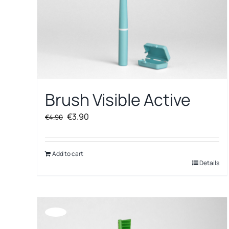
Brush Visible Active
Original
Current
€
3.90
€
4.90
price
price
was:
is:
€4.90.
€3.90.
Add to cart
Details
Offerta!