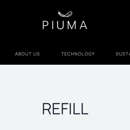
ABOUT US
TECHNOLOGY
SUSTA
REFILL