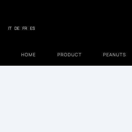
Skip
to
content
IT
DE
FR
ES
HOME
PRODUCT
PEANUTS