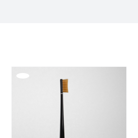
Offerta!