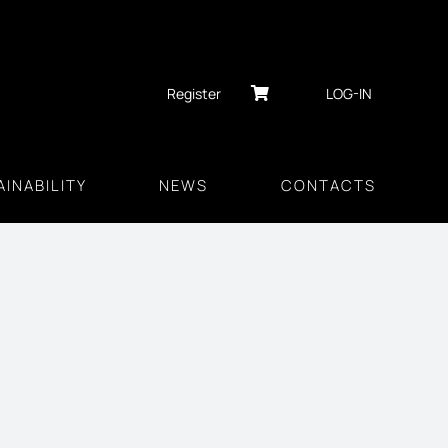
Register
LOG-IN
INABILITY
NEWS
CONTACTS