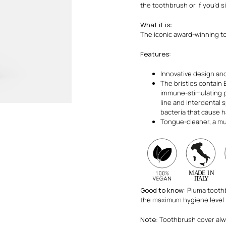
the toothbrush or if you’d si
What it is
:
The iconic award-winning t
Features
:
Innovative design and
The bristles contain 
immune-stimulating p
line and interdental 
bacteria that cause ha
Tongue-cleaner, a mu
Good to know
: Piuma tooth
the maximum hygiene level
Note
: Toothbrush cover al