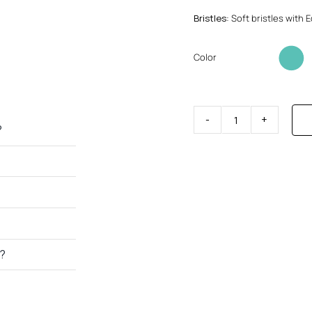
Bristles
: Soft bristles with
Color
Toothbrush
?
without
base
quantity
h?