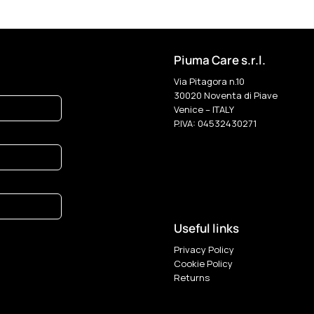
Piuma Care s.r.l.
Via Pitagora n.10
30020 Noventa di Piave
Venice – ITALY
P.IVA: 04532430271
Useful links
Privacy Policy
Cookie Policy
Returns