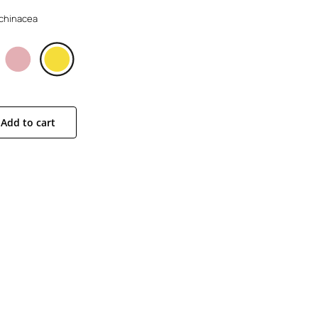
 Echinacea
Add to cart