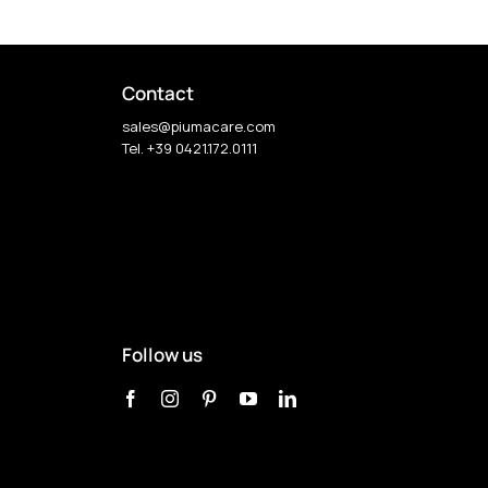
Contact
sales@piumacare.com
Tel. +39 0421.172.0111
Follow us