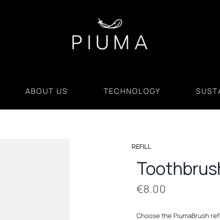
ABOUT US
TECHNOLOGY
SUSTA
REFILL
Toothbrus
€
8.00
Choose the PiumaBrush refil