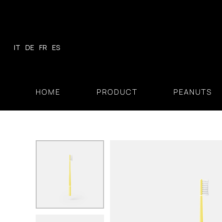
Skip
to
content
IT
DE
FR
ES
HOME
PRODUCT
PEANUTS