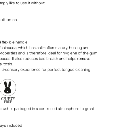
mply like to use it without.
oothbrush.
 flexible handle
Echinacea, which has anti-inflammatory, healing and
roperties and is therefore ideal for hygiene of the gum
spaces. It also reduces bad breath and helps remove
litosis.
lti-sensory experience for perfect tongue cleaning
brush is packaged in a controlled atmosphere to grant
ways included