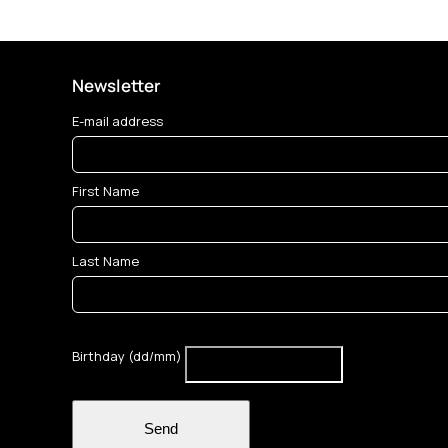
Newsletter
E-mail address
First Name
Last Name
Birthday (dd/mm)
Send