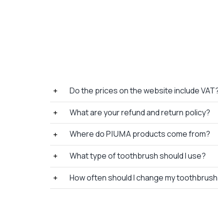
Do the prices on the website include VAT
What are your refund and return policy?
Where do P I U M A products come from?
What type of toothbrush should I use?
How often should I change my toothbrus