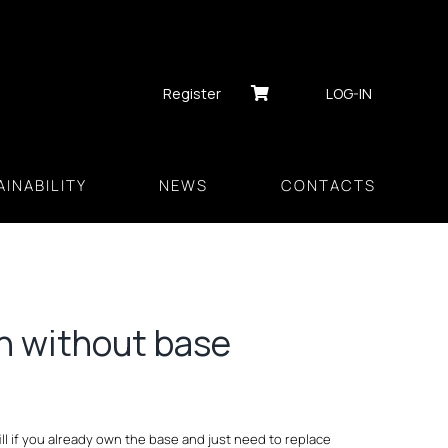
Register
LOG-IN
INABILITY
NEWS
CONTACTS
h without base
l if you already own the base and just need to replace