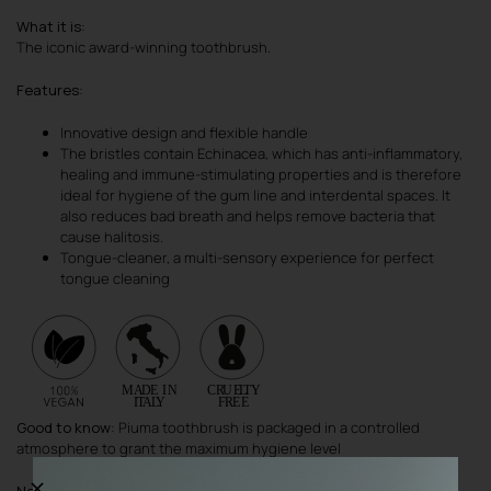
What it is
:
The iconic award-winning toothbrush.
Features
:
Innovative design and flexible handle
The bristles contain Echinacea, which has anti-inflammatory,
healing and immune-stimulating properties and is therefore
ideal for hygiene of the gum line and interdental spaces. It
also reduces bad breath and helps remove bacteria that
cause halitosis.
Tongue-cleaner, a multi-sensory experience for perfect
tongue cleaning
Good to know
: Piuma toothbrush is packaged in a controlled
atmosphere to grant the maximum hygiene level
Note
: Toothbrush cover always included