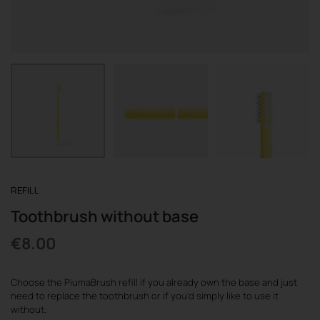
REGISTER
REFILL
Toothbrush without base
€
8.00
Choose the PiumaBrush refill if you already own the base and just
need to replace the toothbrush or if you’d simply like to use it
without.