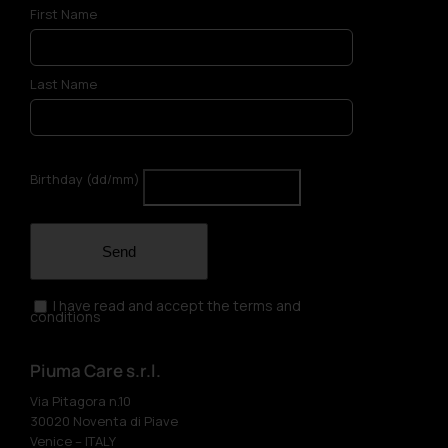
First Name
Last Name
Birthday (dd/mm)
Send
I have read and accept the terms and
conditions
Piuma Care s.r.l.
Via Pitagora n.10
30020 Noventa di Piave
Venice – ITALY