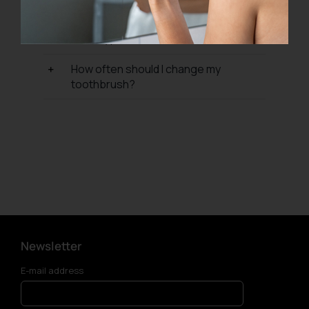
from?
What type of toothbrush should I use?
How often should I change my
toothbrush?
Newsletter
E-mail address