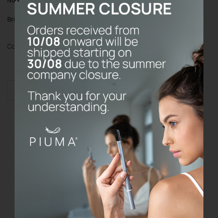
Bristles
: Soft bristles with Echinacea
Color
Add to cart
Toothbrush
without
base
quantity
Do the prices on the website include
VAT?
What are your refund and return
policy?
Where do P I U M A products come