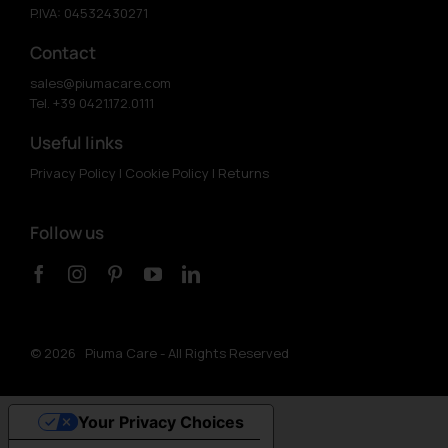
P.IVA: 04532430271
Contact
sales@piumacare.com
Tel. +39 0421.172.0111
Useful links
Privacy Policy
|
Cookie Policy
|
Returns
Follow us
©
2026 Piuma Care - All Rights Reserved
Your Privacy Choices