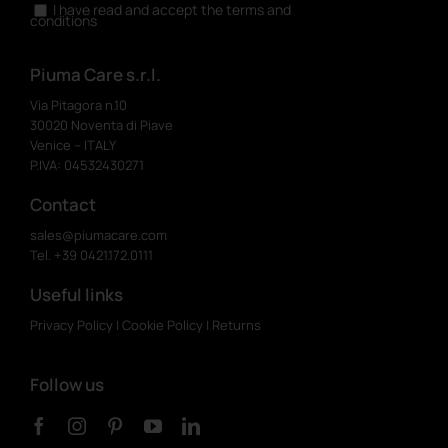
I have read and accept the terms and
conditions
Piuma Care s.r.l.
Via Pitagora n.10
30020 Noventa di Piave
Venice – ITALY
P.IVA: 04532430271
Contact
sales@piumacare.com
Tel. +39 0421.172.0111
Useful links
Privacy Policy
|
Cookie Policy
|
Returns
Follow us