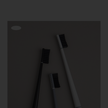
Show
36 Products
REGISTER
Offerta!