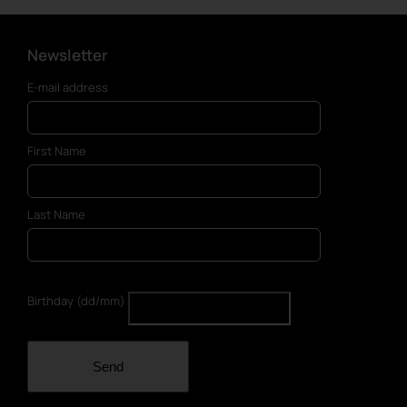
Newsletter
E-mail address
First Name
Last Name
Birthday (dd/mm)
Send