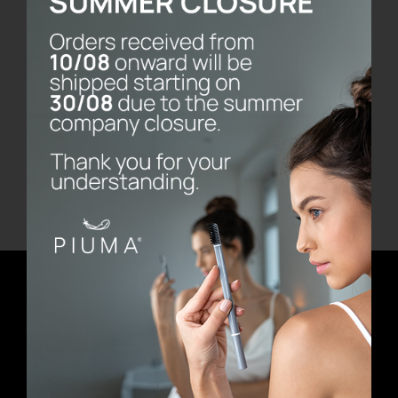
Fresh
€
14.90
Add to cart
Details
Newsletter
E-mail address
First Name