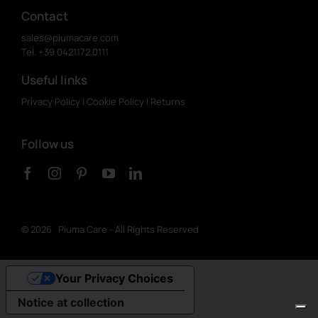
Contact
sales@piumacare.com
Tel. +39 0421.172.0111
Useful links
Privacy Policy
|
Cookie Policy
|
Returns
Follow us
©
2026 Piuma Care - All Rights Reserved
Your Privacy Choices
Notice at collection