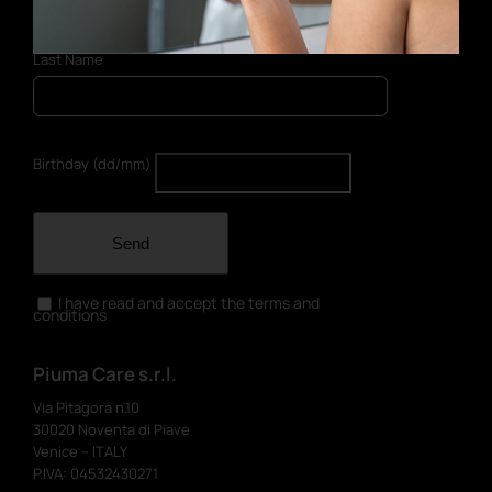
Last Name
Birthday (dd/mm)
Send
I have read and accept the terms and
conditions
Piuma Care s.r.l.
Via Pitagora n.10
30020 Noventa di Piave
Venice – ITALY
P.IVA: 04532430271