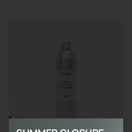
REGISTER