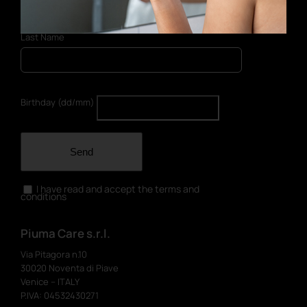
Last Name
Birthday (dd/mm)
Send
I have read and accept the terms and
conditions
Piuma Care s.r.l.
Via Pitagora n.10
30020 Noventa di Piave
Venice – ITALY
P.IVA: 04532430271