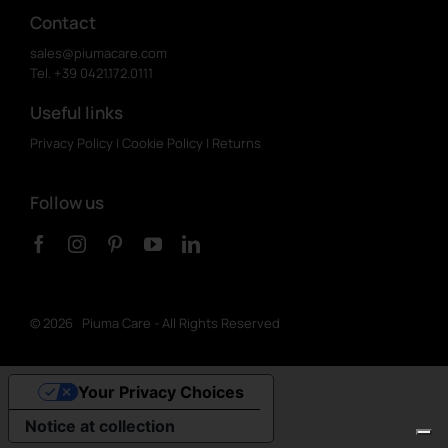
Contact
sales@piumacare.com
Tel. +39 0421.172.0111
Useful links
Privacy Policy
|
Cookie Policy
|
Returns
Follow us
©
2026 Piuma Care - All Rights Reserved
Your Privacy Choices
Notice at collection