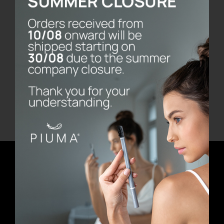
Fresh
€
14.90
Add to cart
Details
Newsletter
E-mail address
First Name