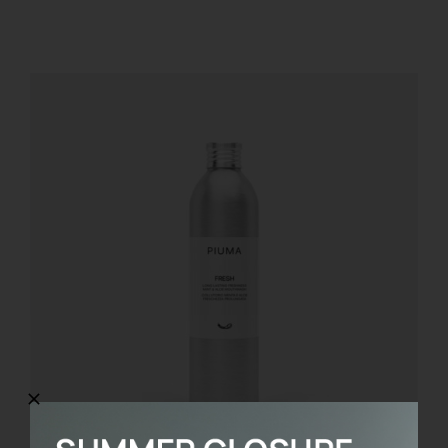
REGISTER