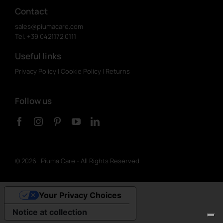
Contact
sales@piumacare.com
Tel. +39 0421.172.0111
Useful links
Privacy Policy
|
Cookie Policy
|
Returns
Follow us
©
2026 Piuma Care - All Rights Reserved
Your Privacy Choices
Notice at collection