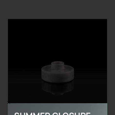
REGISTER