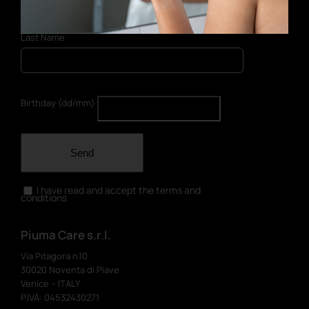
Last Name
Birthday (dd/mm)
Send
I have read and accept the terms and
conditions
Piuma Care s.r.l.
Via Pitagora n.10
30020 Noventa di Piave
Venice – ITALY
P.IVA: 04532430271