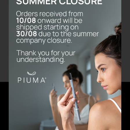
Bernini Marble Base
€
80.00
Add to cart
Details
Newsletter
E-mail address
First Name